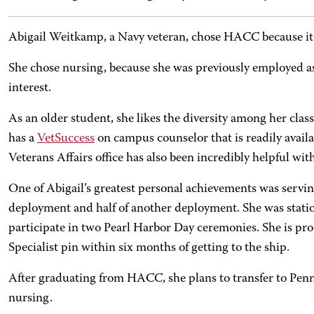
Abigail Weitkamp, a Navy veteran, chose HACC because it
She chose nursing, because she was previously employed as a
interest.
As an older student, she likes the diversity among her clas
has a
VetSuccess
on campus counselor that is readily availa
Veterans Affairs office has also been incredibly helpful wit
One of Abigail’s greatest personal achievements was servi
deployment and half of another deployment. She was stati
participate in two Pearl Harbor Day ceremonies. She is pro
Specialist pin within six months of getting to the ship.
After graduating from HACC, she plans to transfer to Penn 
nursing.