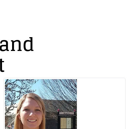
 and
t