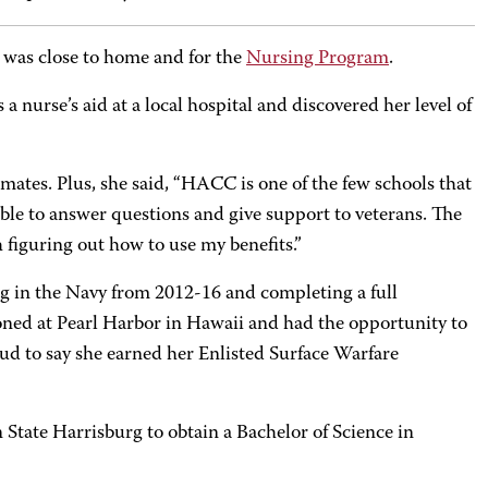
 was close to home and for the
Nursing Program
.
 nurse’s aid at a local hospital and discovered her level of
smates. Plus, she said, “HACC is one of the few schools that
ble to answer questions and give support to veterans. The
h figuring out how to use my benefits.”
ng in the Navy from 2012-16 and completing a full
oned at Pearl Harbor in Hawaii and had the opportunity to
ud to say she earned her Enlisted Surface Warfare
State Harrisburg to obtain a Bachelor of Science in