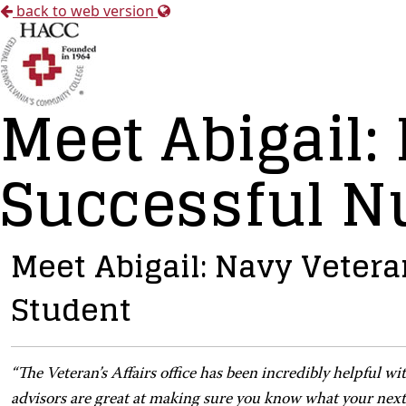
back to web version
Meet Abigail:
Successful N
Meet Abigail: Navy Veter
Student
“
The Veteran’s Affairs office has been incredibly helpful w
advisors are great at making sure you know what your next s