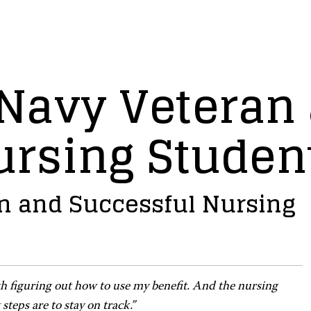
 Navy Veteran
ursing Studen
an and Successful Nursing
ith figuring out how to use my benefit. And the nursing
teps are to stay on track.”