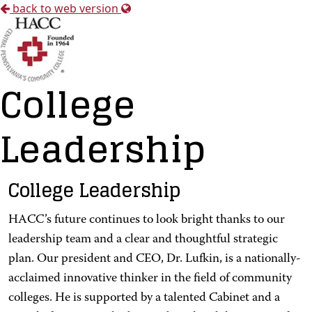
back to web version
College
Leadership
College Leadership
HACC’s future continues to look bright thanks to our
leadership team and a clear and thoughtful strategic
plan. Our president and CEO, Dr. Lufkin, is a nationally-
acclaimed innovative thinker in the field of community
colleges. He is supported by a talented Cabinet and a