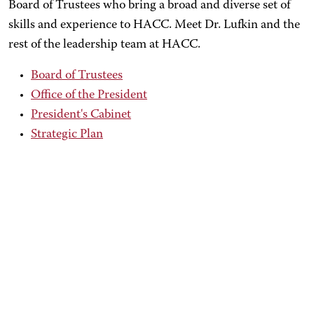
Board of Trustees who bring a broad and diverse set of
skills and experience to HACC. Meet Dr. Lufkin and the
rest of the leadership team at HACC.
Board of Trustees
Office of the President
President's Cabinet
Strategic Plan