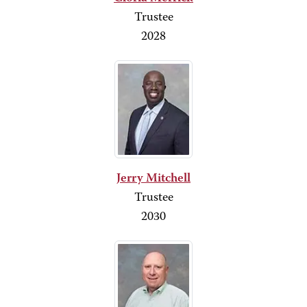
Trustee
2028
Jerry Mitchell
Trustee
2030