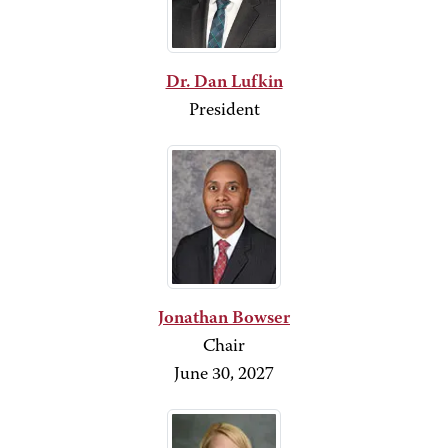
Dr. Dan Lufkin
President
Jonathan Bowser
Chair
June 30, 2027