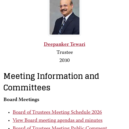
Deepanker Tewari
Trustee
2030
Meeting Information and
Committees
Board Meetings
Board of Trustees Meeting Schedule 2026
View Board meeting agendas and minutes
Board of Trustees Meeting Public Comment