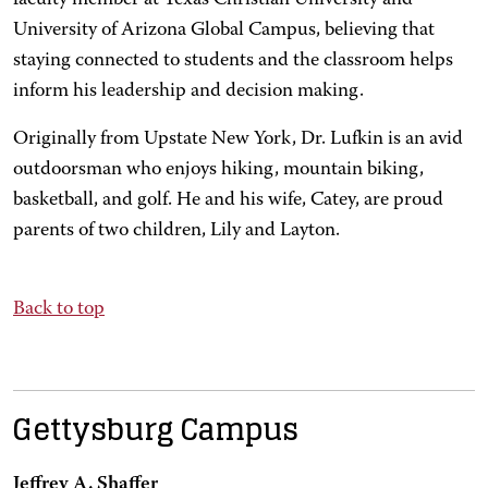
faculty member at Texas Christian University and
University of Arizona Global Campus, believing that
staying connected to students and the classroom helps
inform his leadership and decision making.
Originally from Upstate New York, Dr. Lufkin is an avid
outdoorsman who enjoys hiking, mountain biking,
basketball, and golf. He and his wife, Catey, are proud
parents of two children, Lily and Layton.
Back to top
Gettysburg Campus
Jeffrey A. Shaffer