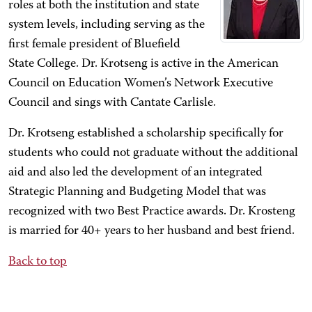
roles at both the institution and state
system levels, including serving as the
first female president of Bluefield
State College. Dr. Krotseng is active in the American
Council on Education Women’s Network Executive
Council and sings with Cantate Carlisle.
Dr. Krotseng established a scholarship specifically for
students who could not graduate without the additional
aid and also led the development of an integrated
Strategic Planning and Budgeting Model that was
recognized with two Best Practice awards. Dr. Krosteng
is married for 40+ years to her husband and best friend.
Back to top