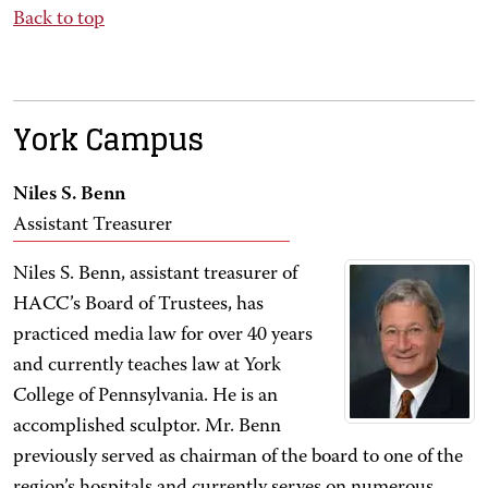
Back to top
York Campus
Niles S. Benn
Assistant Treasurer
Niles S. Benn, assistant treasurer of
HACC’s Board of Trustees, has
practiced media law for over 40 years
and currently teaches law at York
College of Pennsylvania. He is an
accomplished sculptor. Mr. Benn
previously served as chairman of the board to one of the