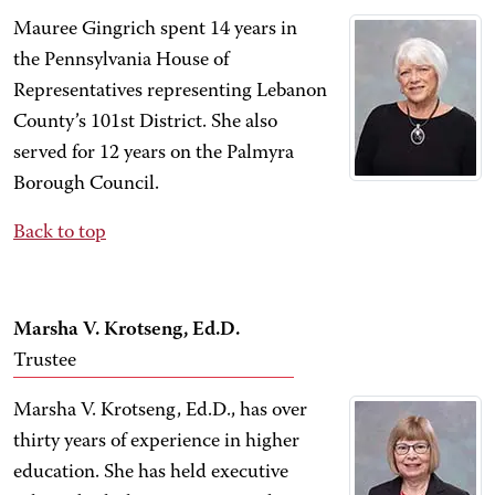
Mauree Gingrich spent 14 years in
the Pennsylvania House of
Representatives representing Lebanon
County’s 101st District. She also
served for 12 years on the Palmyra
Borough Council.
Back to top
Marsha V. Krotseng, Ed.D.
Trustee
Marsha V. Krotseng, Ed.D., has over
thirty years of experience in higher
education. She has held executive