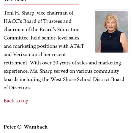
Vice Chair
Toni H. Sharp, vice chairman of
HACC’s Board of Trustees and
chairman of the Board’s Education
Committee, held senior-level sales
and marketing positions with AT&T
and Verizon until her recent
retirement. With over 20 years of sales and marketing
experience, Ms. Sharp served on various community
boards including the West Shore School District Board
of Directors.
Back to top
Peter C. Wambach