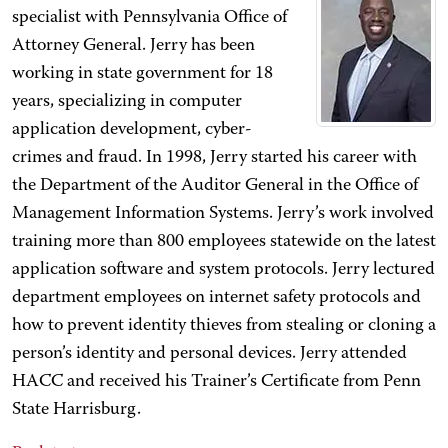
specialist with Pennsylvania Office of
Attorney General. Jerry has been
working in state government for 18
years, specializing in computer
application development, cyber-
crimes and fraud. In 1998, Jerry started his career with
the Department of the Auditor General in the Office of
Management Information Systems. Jerry’s work involved
training more than 800 employees statewide on the latest
application software and system protocols. Jerry lectured
department employees on internet safety protocols and
how to prevent identity thieves from stealing or cloning a
person’s identity and personal devices. Jerry attended
HACC and received his Trainer’s Certificate from Penn
State Harrisburg.