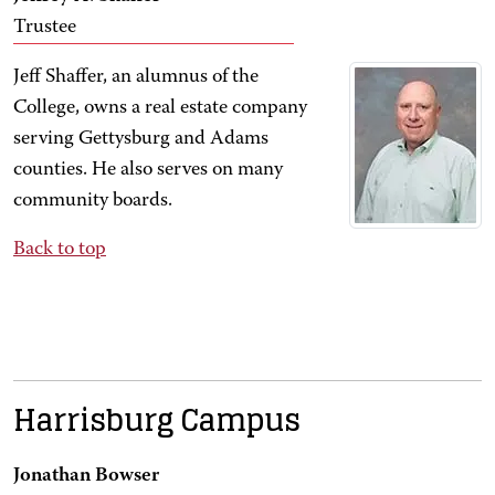
Trustee
Jeff Shaffer, an alumnus of the
College, owns a real estate company
serving Gettysburg and Adams
counties. He also serves on many
community boards.
Back to top
Harrisburg Campus
Jonathan Bowser