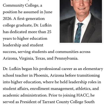
Community College, a
position he assumed in June
2026. A first-generation
college graduate, Dr. Lufkin
has dedicated more than 25
years to higher education
leadership and student
success, serving students and communities across
Arizona, Virginia, Texas, and Pennsylvania.
Dr. Lufkin began his professional career as an elementary
school teacher in Phoenix, Arizona before transitioning
into higher education, where he held leadership roles in
student affairs, enrollment management, athletics, and
academic administration. Prior to joining HACC, he
served as President of Tarrant County College South