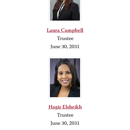
Laura Campbell
Trustee
June 30, 2031
Hagir Elsheikh
Trustee
June 30, 2031