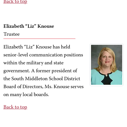
Back to top
Elizabeth “Liz” Knouse
Trustee
Elizabeth “Liz” Knouse has held
senior-level communication positions
within the military and state
government. A former president of
the South Middleton School District
Board of Directors, Ms. Knouse serves
on many local boards.
Back to top