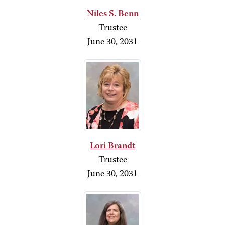
Niles S. Benn
Trustee
June 30, 2031
Lori Brandt
Trustee
June 30, 2031