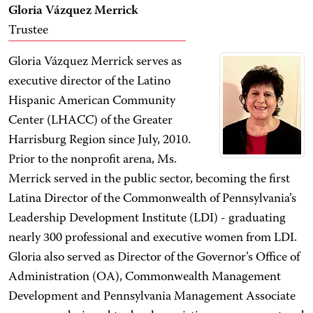
Gloria Vázquez Merrick
Trustee
Gloria Vázquez Merrick serves as
executive director of the Latino
Hispanic American Community
Center (LHACC) of the Greater
Harrisburg Region since July, 2010.
Prior to the nonprofit arena, Ms.
Merrick served in the public sector, becoming the first
Latina Director of the Commonwealth of Pennsylvania’s
Leadership Development Institute (LDI) - graduating
nearly 300 professional and executive women from LDI.
Gloria also served as Director of the Governor’s Office of
Administration (OA), Commonwealth Management
Development and Pennsylvania Management Associate