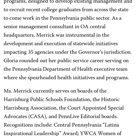
programs, designed to develop existing management and
to recruit recent college graduates from across the state
to come work in the Pennsylvania public sector. As a
senior management consultant in OA central
headquarters, Merrick was instrumental in the
development and execution of statewide initiatives
impacting 35 agencies under the Governor’s jurisdiction.
Gloria rounded out her public service career serving on
the Pennsylvania Department of Health executive team
where she spearheaded health initiatives and programs.
Ms. Merrick currently serves on boards of the
Harrisburg Public Schools Foundation, the Historic
Harrisburg Association, the Court Appointed Special
Advocates (CASA), and PennLive Editorial boards.
Recognitions include: Central Pennsylvania “Latina
Inspirational Leadership” Award; YWCA Women of