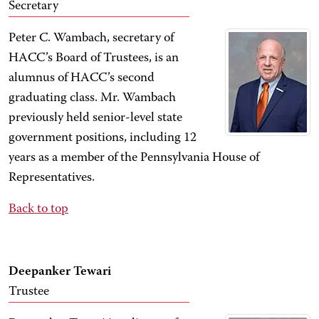
Secretary
Peter C. Wambach, secretary of
HACC’s Board of Trustees, is an
alumnus of HACC’s second
graduating class. Mr. Wambach
previously held senior-level state
government positions, including 12
years as a member of the Pennsylvania House of
Representatives.
Back to top
Deepanker Tewari
Trustee