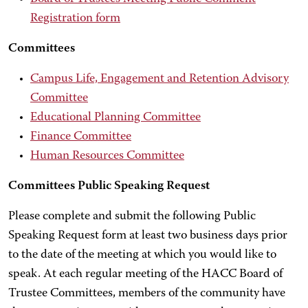
Registration form
Committees
Campus Life, Engagement and Retention Advisory
Committee
Educational Planning Committee
Finance Committee
Human Resources Committee
Committees Public Speaking Request
Please complete and submit the following Public
Speaking Request form at least two business days prior
to the date of the meeting at which you would like to
speak. At each regular meeting of the HACC Board of
Trustee Committees, members of the community have