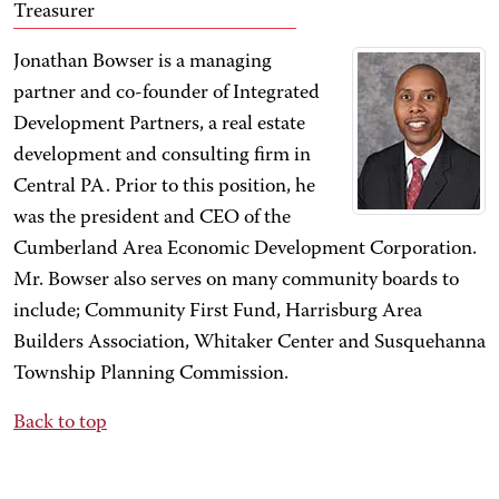
Treasurer
Jonathan Bowser is a managing
partner and co-founder of Integrated
Development Partners, a real estate
development and consulting firm in
Central PA. Prior to this position, he
was the president and CEO of the
Cumberland Area Economic Development Corporation.
Mr. Bowser also serves on many community boards to
include; Community First Fund, Harrisburg Area
Builders Association, Whitaker Center and Susquehanna
Township Planning Commission.
Back to top