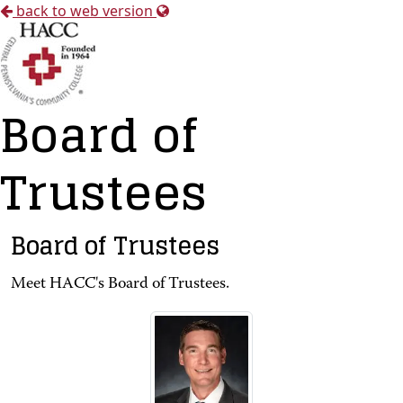
back to web version
Board of
Trustees
Board of Trustees
Meet HACC's Board of Trustees.