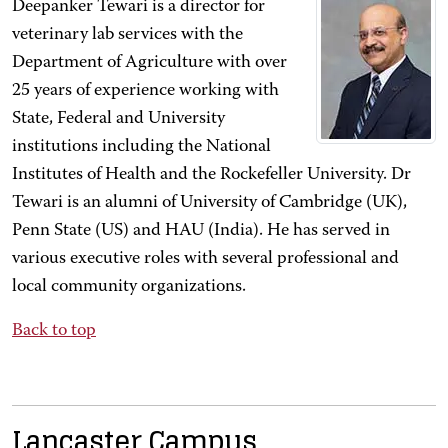
Deepanker Tewari is a director for
veterinary lab services with the
Department of Agriculture with over
25 years of experience working with
State, Federal and University
institutions including the National
Institutes of Health and the Rockefeller University. Dr
Tewari is an alumni of University of Cambridge (UK),
Penn State (US) and HAU (India). He has served in
various executive roles with several professional and
local community organizations.
Back to top
Lancaster Campus