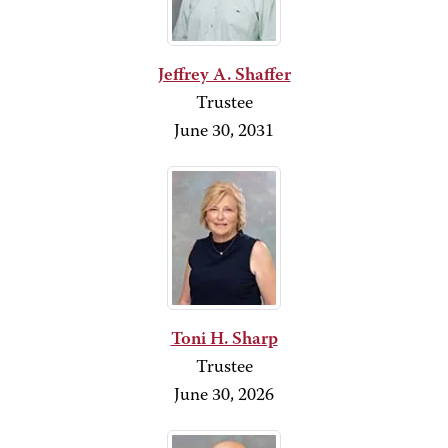
Jeffrey A. Shaffer
Trustee
June 30, 2031
Toni H. Sharp
Trustee
June 30, 2026