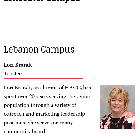
Lebanon Campus
Lori Brandt
Trustee
Lori Brandt, an alumna of HACC, has
spent over 20 years serving the senior
population through a variety of
outreach and marketing leadership
positions. She serves on many
community boards.