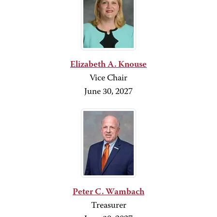
Elizabeth A. Knouse
Vice Chair
June 30, 2027
Peter C. Wambach
Treasurer