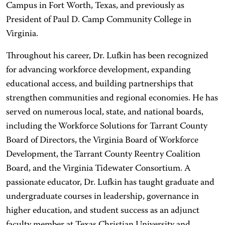
Campus in Fort Worth, Texas, and previously as
President of Paul D. Camp Community College in
Virginia.
Throughout his career, Dr. Lufkin has been recognized
for advancing workforce development, expanding
educational access, and building partnerships that
strengthen communities and regional economies. He has
served on numerous local, state, and national boards,
including the Workforce Solutions for Tarrant County
Board of Directors, the Virginia Board of Workforce
Development, the Tarrant County Reentry Coalition
Board, and the Virginia Tidewater Consortium. A
passionate educator, Dr. Lufkin has taught graduate and
undergraduate courses in leadership, governance in
higher education, and student success as an adjunct