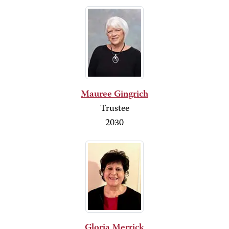
Mauree Gingrich
Trustee
2030
Gloria Merrick