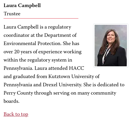
Laura Campbell
Trustee
Laura Campbell is a regulatory
coordinator at the Department of
Environmental Protection. She has
over 20 years of experience working
within the regulatory system in
Pennsylvania. Laura attended HACC
and graduated from Kutztown University of
Pennsylvania and Drexel University. She is dedicated to
Perry County through serving on many community
boards.
Back to top