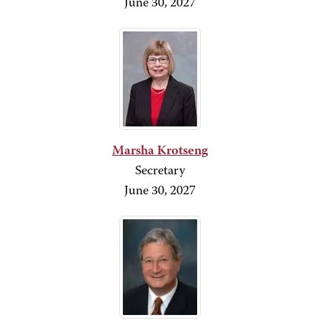
June 30, 2027
Marsha Krotseng
Secretary
June 30,
2027