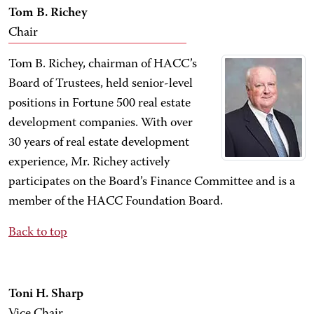
Tom B. Richey
Chair
Tom B. Richey, chairman of HACC’s
Board of Trustees, held senior-level
positions in Fortune 500 real estate
development companies. With over
30 years of real estate development
experience, Mr. Richey actively
participates on the Board’s Finance Committee and is a
member of the HACC Foundation Board.
Back to top
Toni H. Sharp