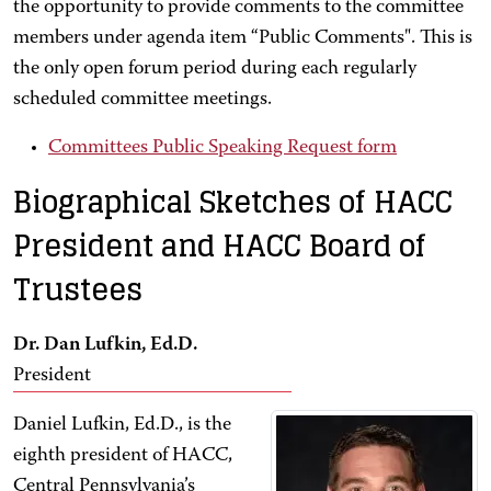
the opportunity to provide comments to the committee
members under agenda item “Public Comments". This is
the only open forum period during each regularly
scheduled committee meetings.
Committees Public Speaking Request form
Biographical Sketches of HACC
President and HACC Board of
Trustees
Dr. Dan Lufkin, Ed.D.
President
Daniel Lufkin, Ed.D., is the
eighth president of HACC,
Central Pennsylvania’s