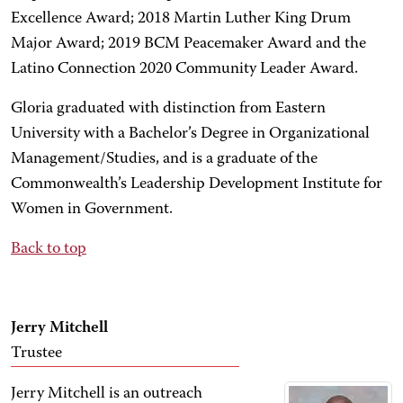
Excellence Award; 2018 Martin Luther King Drum
Major Award; 2019 BCM Peacemaker Award and the
Latino Connection 2020 Community Leader Award.
Gloria graduated with distinction from Eastern
University with a Bachelor’s Degree in Organizational
Management/Studies, and is a graduate of the
Commonwealth’s Leadership Development Institute for
Women in Government.
Back to top
Jerry Mitchell
Trustee
Jerry Mitchell is an outreach