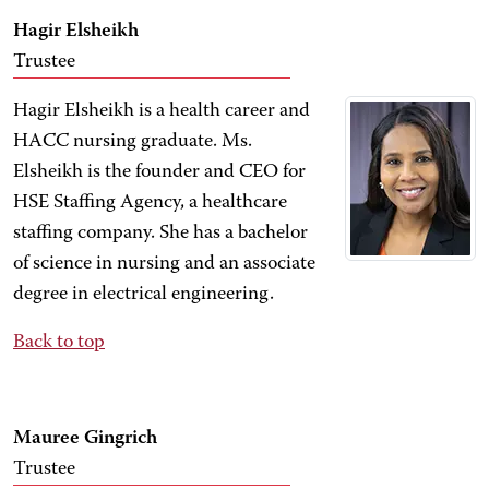
Hagir Elsheikh
Trustee
Hagir Elsheikh is a health career and
HACC nursing graduate. Ms.
Elsheikh is the founder and CEO for
HSE Staffing Agency, a healthcare
staffing company. She has a bachelor
of science in nursing and an associate
degree in electrical engineering.
Back to top
Mauree Gingrich
Trustee