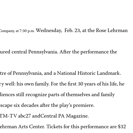
Wednesday, Feb. 23, at the Rose Lehrman
 Company, at 7:30 p.m.
oured central Pennsylvania. After the performance the
heatre of Pennsylvania, and a National Historic Landmark.
l: his own family. For the first 30 years of his life, he
iences still recognize parts of themselves and family
scape six decades after the play’s premiere.
WHTM-TV abc27 andCentral PA Magazine.
ehrman Arts Center. Tickets for this performance are $32