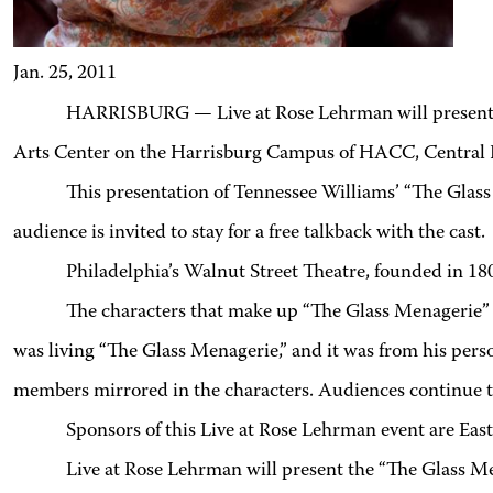
Jan. 25, 2011
HARRISBURG — Live at Rose Lehrman will presen
Arts Center on the Harrisburg Campus of HACC, Central 
This presentation of Tennessee Williams’ “The Glass
audience is invited to stay for a free talkback with the cast.
Philadelphia’s Walnut Street Theatre, founded in 1809
The characters that make up “The Glass Menagerie” we
was living “The Glass Menagerie,” and it was from his perso
members mirrored in the characters. Audiences continue to i
Sponsors of this Live at Rose Lehrman event are
Live at Rose Lehrman will present the “The Glass M