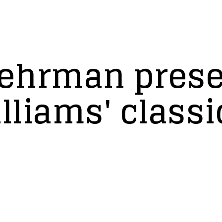
 Lehrman pres
liams' classi