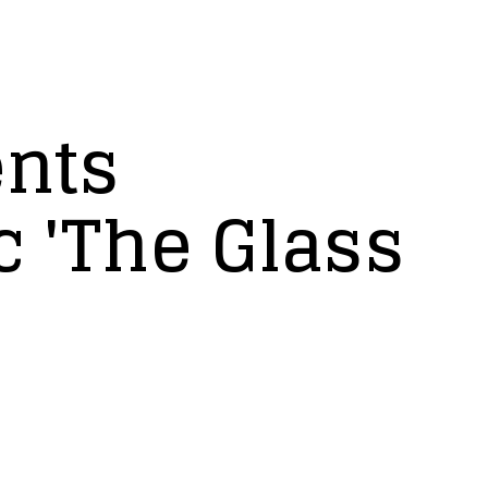
ents
c 'The Glass