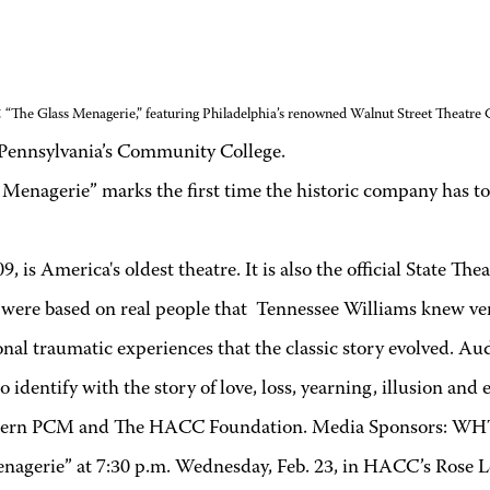
t
“The Glass Menagerie,” featuring Philadelphia’s renowned Walnut Street Theatre
Pennsylvania’s Community College
.
 Menagerie” marks the first time the historic company has t
, is America's oldest theatre. It is also the official State T
re based on real people that Tennessee Williams knew very wel
nal traumatic experiences that the classic story evolved. Aud
dentify with the story of love, loss, yearning, illusion and e
 Eastern PCM and The HACC Foundation. Media Sponsors: 
enagerie” at 7:30 p.m. Wednesday, Feb. 23, in HACC’s Rose L