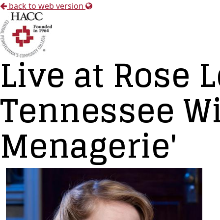
back to web version
Live at Rose
Tennessee Wil
Menagerie'