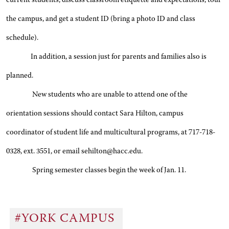
current students, discuss classroom etiquette and expectations, tour
the campus, and get a student ID (bring a photo ID and class
schedule).
In addition, a session just for parents and families also is
planned.
New students who are unable to attend one of the
orientation sessions should contact Sara Hilton, campus
coordinator of student life and multicultural programs, at 717-718-
0328, ext. 3551, or email sehilton@hacc.edu.
Spring semester classes begin the week of Jan. 11.
#YORK CAMPUS