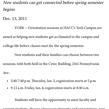
New students can get connected before spring semester
begins
Dec. 13, 2011
YORK – Orientation sessions at HACC’s York Campus are
aimed at helping new students get acclimated to the campus and
college life before classes start for the spring semester.
New students and their families can choose between two
sessions, with both held in the Cytec Building, 2161 Pennsylvania
Ave.:
5:30-7:30 p.m. Thursday, Jan. 5; registration starts at 5 p.m.
9-11 a.m. Friday, Jan. 6; registration starts at 8:30 a.m.
Students will have the opportunity to meet faculty and