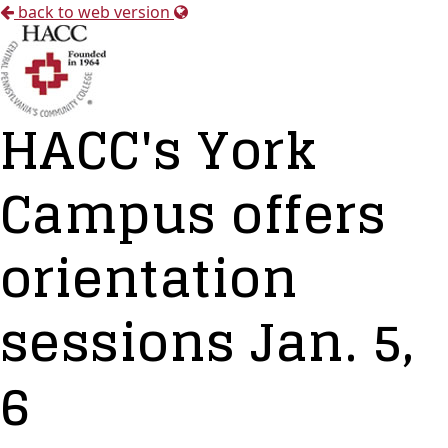
back to web version
HACC's York
Campus offers
orientation
sessions Jan. 5,
6