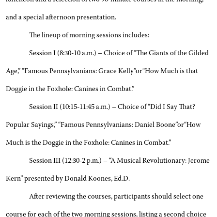
and a special afternoon presentation.
The lineup of morning sessions includes:
Session I (8:30-10 a.m.) – Choice of “The Giants of the Gilded
Age,” “Famous Pennsylvanians: Grace Kelly”or“How Much is that
Doggie in the Foxhole: Canines in Combat.”
Session II (10:15-11:45 a.m.) – Choice of “Did I Say That?
Popular Sayings,” “Famous Pennsylvanians: Daniel Boone”or“How
Much is the Doggie in the Foxhole: Canines in Combat.”
Session III (12:30-2 p.m.) – “A Musical Revolutionary: Jerome
Kern” presented by Donald Koones, Ed.D.
After reviewing the courses, participants should select one
course for each of the two morning sessions, listing a second choice