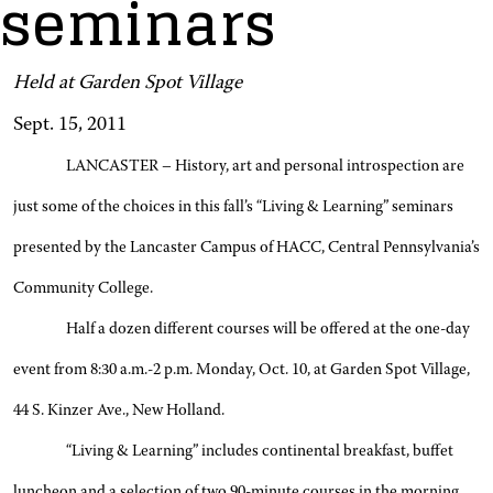
seminars
Held at Garden Spot Village
Sept. 15, 2011
LANCASTER – History, art and personal introspection are
just some of the choices in this fall’s “Living & Learning” seminars
presented by the Lancaster Campus of HACC, Central Pennsylvania’s
Community College.
Half a dozen different courses will be offered at the one-day
event from 8:30 a.m.-2 p.m. Monday, Oct. 10, at Garden Spot Village,
44 S. Kinzer Ave., New Holland.
“Living & Learning” includes continental breakfast, buffet
luncheon and a selection of two 90-minute courses in the morning,