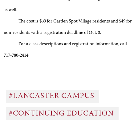
as well.
The cost is $39 for Garden Spot Village residents and $49 for
non-residents with a registration deadline of Oct. 3.
For a class descriptions and registration information, call
717-780-2414
#LANCASTER CAMPUS
#CONTINUING EDUCATION