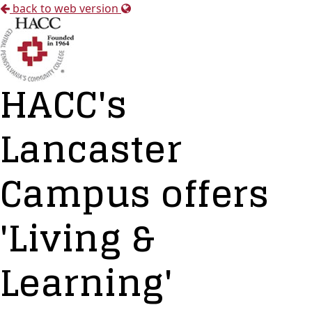
back to web version
HACC's
Lancaster
Campus offers
'Living &
Learning'