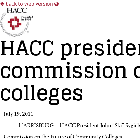
back to web version
HACC preside
commission o
colleges
July 19, 2011
HARRISBURG – HACC President John “Ski” Sygielsk
Commission on the Future of Community Colleges.