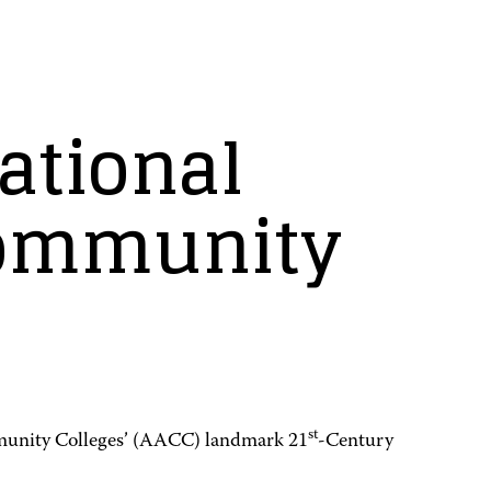
ational
community
st
munity Colleges’ (AACC) landmark 21
-Century