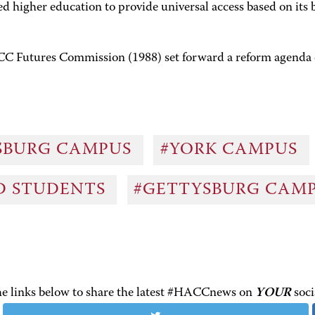
igher education to provide universal access based on its be
CC Futures Commission (1988) set forward a reform agenda 
SBURG CAMPUS
#YORK CAMPUS
ND STUDENTS
#GETTYSBURG CAM
the links below to share the latest #HACCnews on
YOUR
soci