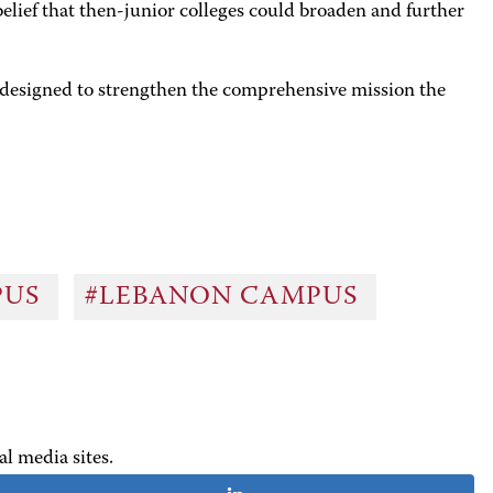
lief that then-junior colleges could broaden and further
designed to strengthen the comprehensive mission the
PUS
#LEBANON CAMPUS
al media sites.