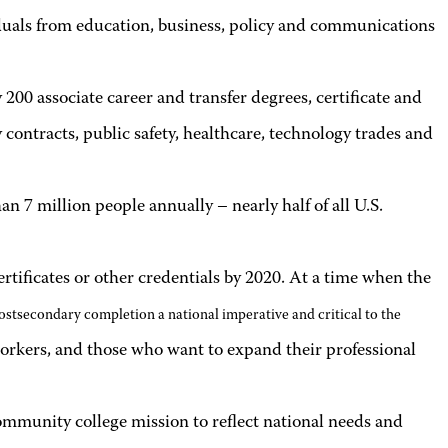
iduals from education, business, policy and communications
200 associate career and transfer degrees, certificate and
ntracts, public safety, healthcare, technology trades and
n 7 million people annually – nearly half of all U.S.
tificates or other credentials by 2020. At a time when the
ostsec­ondary completion a national imperative and critical to the
 workers, and those who want to expand their professional
mmunity college mission to reflect national needs and