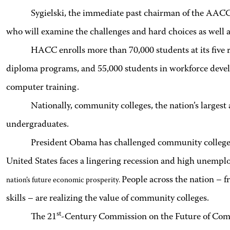
Sygielski, the immediate past chairman of the AACC’
who will examine the challenges and hard choices as well 
HACC enrolls more than 70,000 students at its five r
diploma programs, and 55,000 students in workforce devel
computer training.
Nationally, community colleges, the nation’s largest 
undergraduates.
President Obama has challenged community colleges t
United States faces a lingering recession and high unemp
People across the nation – f
nation’s future economic prosperity.
skills – are realizing the value of community colleges.
st
The 21
-Century Commission on the Future of Commu