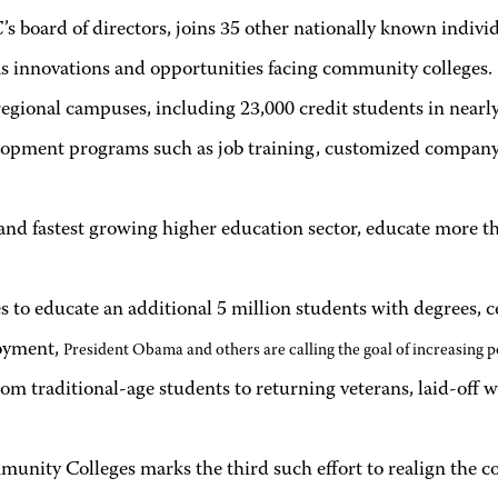
s board of directors, joins 35 other nationally known indiv
as innovations and opportunities facing community colleges.
egional campuses, including 23,000 credit students in nearly 
opment programs such as job training, customized company co
and fastest growing higher education sector, educate more tha
o educate an additional 5 million students with degrees, cer
loyment,
President Obama and others are calling the goal of increasing p
rom traditional-age students to returning veterans, laid-off
nity Colleges marks the third such effort to realign the co