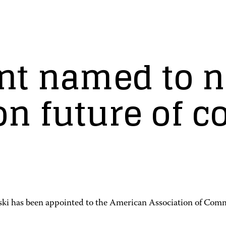
nt named to n
n future of 
i has been appointed to the American Association of Com