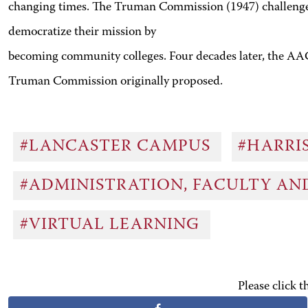
changing times. The Truman Commission (1947) challenged h
democratize their mission by
becoming community colleges. Four decades later, the AA
Truman Commission originally proposed.
#LANCASTER CAMPUS
#HARRI
#ADMINISTRATION, FACULTY A
#VIRTUAL LEARNING
Please click 