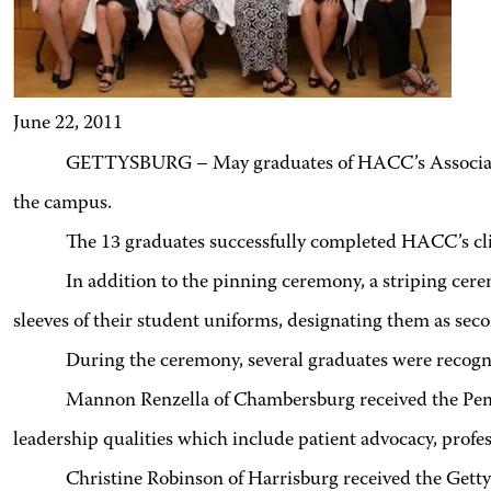
June 22, 2011
GETTYSBURG – May graduates of HACC’s Associate 
the campus.
The 13 graduates successfully completed HACC’s cli
In addition to the pinning ceremony, a striping ceremony
sleeves of their student uniforms, designating them as sec
During the ceremony, several graduates were recogni
Mannon Renzella of Chambersburg received the Penn
leadership qualities which include patient advocacy, profe
Christine Robinson of Harrisburg received the Gettysb