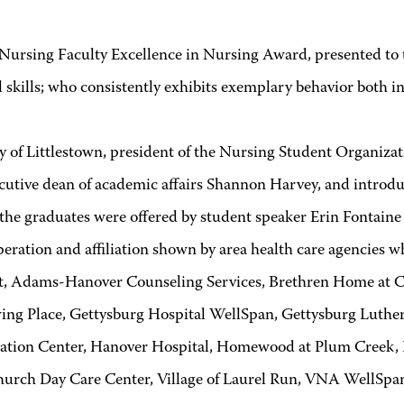
ing Faculty Excellence in Nursing Award, presented to th
kills; who consistently exhibits exemplary behavior both in 
Littlestown, president of the Nursing Student Organizat
ive dean of academic affairs Shannon Harvey, and introduc
he graduates were offered by student speaker Erin Fontaine
tion and affiliation shown by area health care agencies whic
, Adams-Hanover Counseling Services, Brethren Home at Cro
g Place, Gettysburg Hospital WellSpan, Gettysburg Luthera
tation Center, Hanover Hospital, Homewood at Plum Creek
hurch Day Care Center, Village of Laurel Run, VNA WellSpa