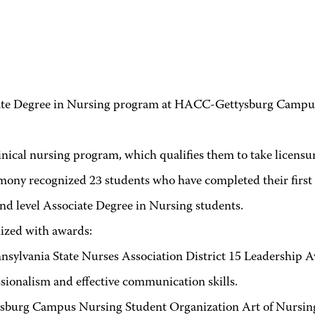
Degree in Nursing program at HACC-Gettysburg Campus re
nical nursing program, which qualifies them to take licens
 recognized 23 students who have completed their first yea
ond level Associate Degree in Nursing students.
zed with awards:
sylvania State Nurses Association District 15 Leadership A
ssionalism and effective communication skills.
urg Campus Nursing Student Organization Art of Nursing 