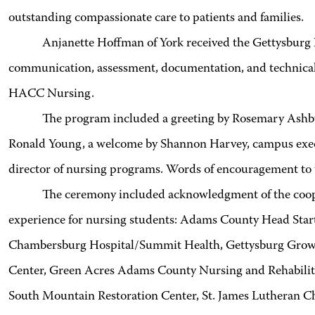
outstanding compassionate care to patients and families.
Anjanette Hoffman of York received the Gettysburg Nurs
communication, assessment, documentation, and technical s
HACC Nursing.
The program included a greeting by Rosemary Ashby of 
Ronald Young, a welcome by Shannon Harvey, campus execut
director of nursing programs. Words of encouragement to t
The ceremony included acknowledgment of the coopera
experience for nursing students: Adams County Head Start
Chambersburg Hospital/Summit Health, Gettysburg Growin
Center, Green Acres Adams County Nursing and Rehabili
South Mountain Restoration Center, St. James Lutheran C