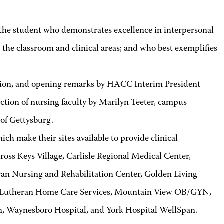
e student who demonstrates excellence in interpersonal
the classroom and clinical areas; and who best exemplifies
ion, and opening remarks by HACC Interim President
tion of nursing faculty by Marilyn Teeter, campus
 of Gettysburg.
h make their sites available to provide clinical
ss Keys Village, Carlisle Regional Medical Center,
n Nursing and Rehabilitation Center, Golden Living
, Lutheran Home Care Services, Mountain View OB/GYN,
n, Waynesboro Hospital, and York Hospital WellSpan.