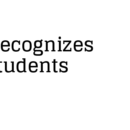
ecognizes
tudents