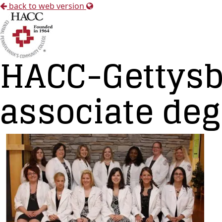
back to web version
HACC-Gettysb
associate deg