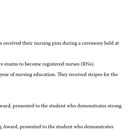
ceived their nursing pins during a ceremony held at
ure exams to become registered nurses (RNs).
r of nursing education. They received stripes for the
ward, presented to the student who demonstrates strong
Award, presented to the student who demonstrates