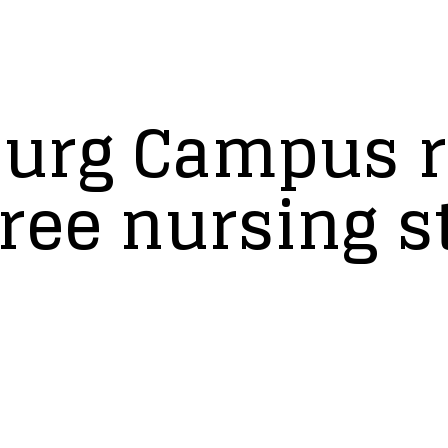
urg Campus r
ree nursing s