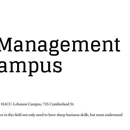
e Management
Campus
t the HACC-Lebanon Campus, 735 Cumberland St.
s in this field not only need to have sharp business skills, but must understand