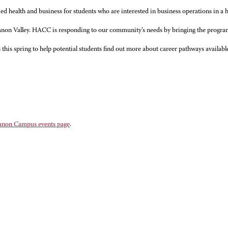
d health and business for students who are interested in business operations in a h
banon Valley. HACC is responding to our community’s needs by bringing the program,
is spring to help potential students find out more about career pathways availab
anon Campus events page
.