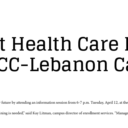
ut Health Car
ACC-Lebanon 
 future by attending an information session from 6-7 p.m. Tuesday, April 12, a
aining is needed,” said Kay Litman, campus director of enrollment services. “Manager