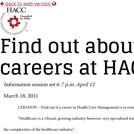
back to web version
Find out abo
careers at H
Information session set 6-7 p.m. April 12
March 18, 2011
LEBANON – Find out if a career in Health Care Management is in your
“Healthcare is a vibrant, growing industry; however, very specialized tr
the complexities of the healthcare industry.”