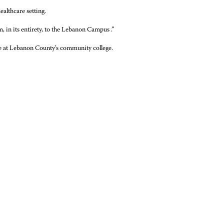
ealthcare setting.
 in its entirety, to the Lebanon Campus .”
le at Lebanon County’s community college.