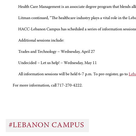
Health Care Management is an associate degree program that blends allie
Litman continued, “The healthcare industry plays a vital role in the Le
HACC-Lebanon Campus has scheduled a series of information sessions th
Additional sessions include:
Trades and Technology – Wednesday, April 27
Undecided – Let us help! – Wednesday, May 11
All information sessions will be held 6-7 p.m. To pre-register, go to
Leb
For more information, call 717-270-4222.
#LEBANON CAMPUS