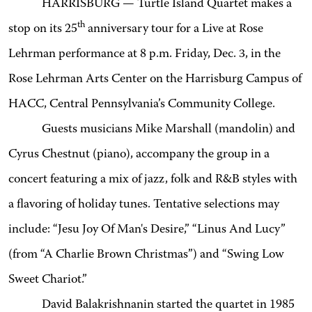
HARRISBURG — Turtle Island Quartet makes a
th
stop on its 25
anniversary tour for a Live at Rose
Lehrman performance at 8 p.m. Friday, Dec. 3, in the
Rose Lehrman Arts Center on the Harrisburg Campus of
HACC, Central Pennsylvania’s Community College
.
Guests musicians Mike Marshall (mandolin) and
Cyrus Chestnut (piano), accompany the group in a
concert featuring a mix of jazz, folk and R&B styles with
a flavoring of holiday tunes.
Tentative selections may
include: “Jesu Joy Of Man's Desire,” “Linus And Lucy”
(from “A Charlie Brown Christmas”) and “Swing Low
Sweet Chariot.”
David Balakrishnan
in started the quartet in 1985