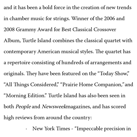
and it has been a bold force in the creation of new trends
in chamber music for strings. Winner of the 2006 and
2008 Grammy Award for Best Classical Crossover
Album, Turtle Island combines the classical quartet with
contemporary American musical styles. The quartet has
a repertoire consisting of hundreds of arrangements and
originals. They have been featured on the “Today Show,”
“All Things Considered,” “Prairie Home Companion
,”
and
“Morning Edition.” Turtle Island has also been seen in
both
People
and
Newsweek
magazines, and has scored
high reviews from around the country:
·
New York Times - “Impeccable precision in