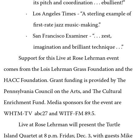
its pitch and coordination . . . ebullient!”
·
Los Angeles Times
-
“A sterling example of
first-rate jazz music-making.”
·
San Francisco Examiner
-
“. . . zest,
imagination and brilliant technique . . .”
Support for this Live at Rose Lehrman event
comes from the Lois Lehrman Grass Foundation and the
HACC Foundation. Grant funding is provided by The
Pennsylvania Council on the Arts, and The Cultural
Enrichment Fund. Media sponsors for the event are
WHTM-TV abc27 and WITF-FM 89.5.
Live at Rose Lehrman will present the Turtle
Island Quartet at 8 p.m. Friday, Dec. 3, with guests Mike