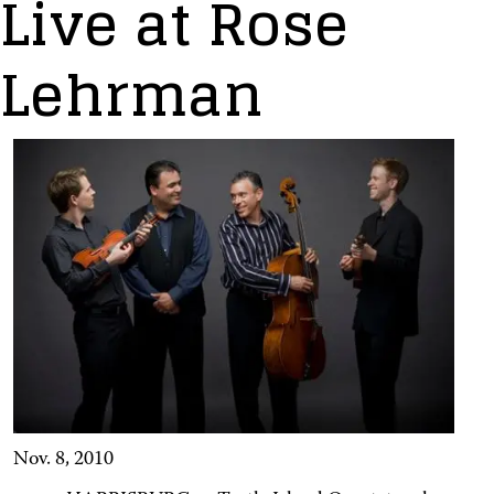
Live at Rose
Lehrman
Nov. 8, 2010