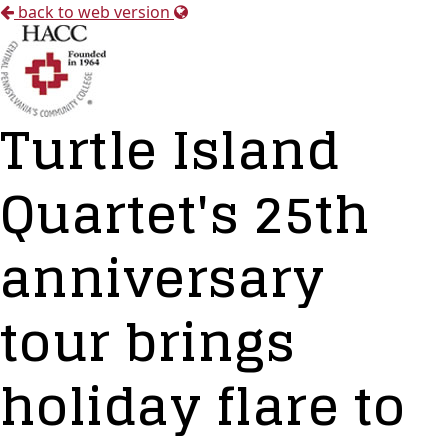
back to web version
Turtle Island
Quartet's 25th
anniversary
tour brings
holiday flare to