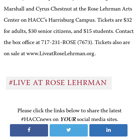
Marshall and Cyrus Chestnut at the Rose Lehrman Arts
Center on HACC’s Harrisburg Campus. Tickets are $32
for adults, $30 senior citizens, and $15 students. Contact
the box office at 717-231-ROSE (7673). Tickets also are
on sale at www.LiveatRoseLehrman.org.
#LIVE AT ROSE LEHRMAN
Please click the links below to share the latest
#HACCnews on
YOUR
social media sites.