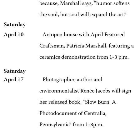
because, Marshall says, “humor softens
the soul, but soul will expand the art.”
Saturday
April 10
An open house with April Featured
Craftsman, Patricia Marshall, featuring a
ceramics demonstration from 1-3 p.m.
Saturday
April 17
Photographer, author and
environmentalist Renée Jacobs will sign
her released book, “Slow Burn, A
Photodocument of Centralia,
Pennsylvania” from 1-3p.m.