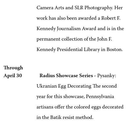
Camera Arts and SLR Photography. Her
work has also been awarded a Robert F.
Kennedy Journalism Award and is in the
permanent collection of the John F.
Kennedy Presidential Library in Boston.
Through
April 30 Radius Showcase Series -
Pysanky:
Ukranian Egg Decorating
The second
year for this showcase, Pennsylvania
artisans offer the colored eggs decorated
in the Batik resist method.