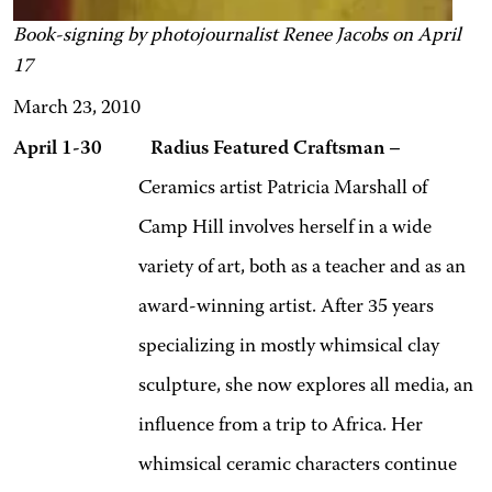
Book-signing by photojournalist Renee Jacobs on April
17
March 23, 2010
April 1-30 Radius Featured Craftsman –
Ceramics artist Patricia Marshall of
Camp Hill involves herself in a wide
variety of art, both as a teacher and as an
award-winning artist. After 35 years
specializing in mostly whimsical clay
sculpture, she now explores all media, an
influence from a trip to
Africa. Her
whimsical ceramic characters continue