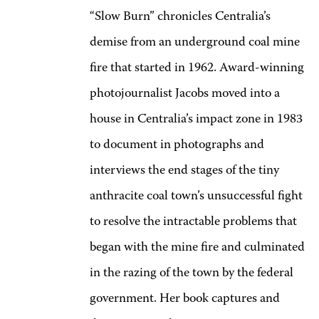
“Slow Burn” chronicles Centralia’s
demise from an underground coal mine
fire that started in 1962. Award-winning
photojournalist Jacobs moved into a
house in Centralia’s impact zone in 1983
to document in photographs and
interviews the end stages of the tiny
anthracite coal town’s unsuccessful fight
to resolve the intractable problems that
began with the mine fire and culminated
in the razing of the town by the federal
government. Her book captures and