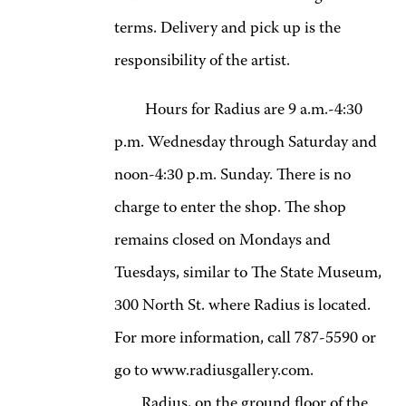
terms. Delivery and pick up is the
responsibility of the artist.
Hours for Radius are 9 a.m.-4:30
p.m. Wednesday through Saturday and
noon-4:30 p.m. Sunday. There is no
charge to enter the shop. The shop
remains closed on Mondays and
Tuesdays, similar to The State Museum,
300 North St. where Radius is located.
For more information, call 787-5590 or
go to www.radiusgallery.com.
Radius, on the ground floor of the