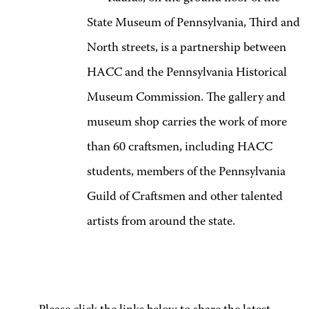
State Museum of Pennsylvania, Third and
North streets, is a partnership between
HACC and the Pennsylvania Historical
Museum Commission. The gallery and
museum shop carries the work of more
than 60 craftsmen, including HACC
students, members of the Pennsylvania
Guild of Craftsmen and other talented
artists from around the state.