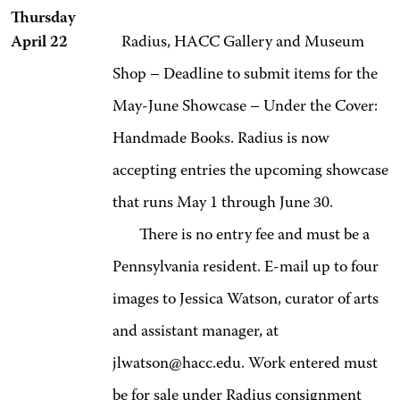
Thursday
April 22
Radius, HACC Gallery and Museum
Shop – Deadline to submit items for the
May-June Showcase – Under the Cover:
Handmade Books. Radius is now
accepting entries the upcoming showcase
that runs May 1 through June 30.
There is no entry fee and must be a
Pennsylvania resident. E-mail up to four
images to Jessica Watson, curator of arts
and assistant manager, at
jlwatson@hacc.edu. Work entered must
be for sale under Radius consignment