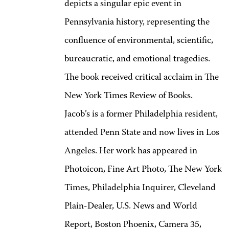
depicts a singular epic event in
Pennsylvania history, representing the
confluence of environmental, scientific,
bureaucratic, and emotional tragedies.
The book received critical acclaim in The
New York Times Review of Books.
Jacob’s is a former Philadelphia resident,
attended Penn State and now lives in Los
Angeles. Her work has appeared in
Photoicon, Fine Art Photo, The New York
Times, Philadelphia Inquirer, Cleveland
Plain-Dealer, U.S. News and World
Report, Boston Phoenix, Camera 35,