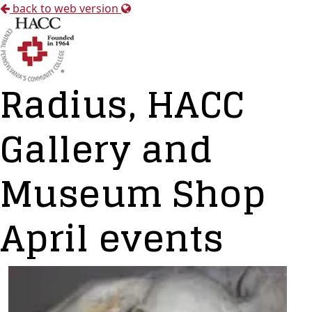
back to web version
Radius, HACC
Gallery and
Museum Shop
April events