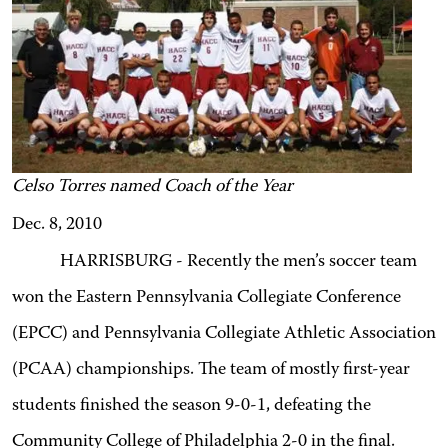
Celso Torres named Coach of the Year
Dec. 8, 2010
HARRISBURG - Recently the men’s soccer team
won the Eastern Pennsylvania Collegiate Conference
(EPCC) and Pennsylvania Collegiate Athletic Association
(PCAA) championships. The team of mostly first-year
students finished the season 9-0-1, defeating the
Community College of Philadelphia 2-0 in the final.