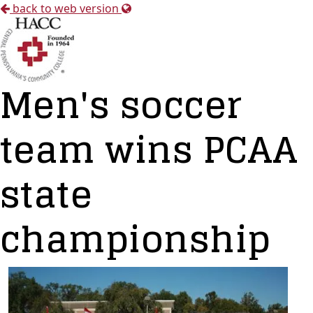
back to web version
Men's soccer
team wins PCAA
state
championship