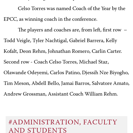
Celso Torres was named Coach of the Year by the
EPCC, as winning coach in the conference.
The players and coaches are, from left, first row –
Todd Veigle, Tyler Nachtigal, Gabriel Barrera, Kelly
Kofalt, Deon Rehm, Johnathan Romero, Carlin Carter.
Second row - Coach Celso Torres, Michael Staz,
Olawande Odeyemi, Carlos Patino, Djessih Nze Biyogho,
Tim Meson, Abdell Bello, Jamai Barros, Salvatore Amato,
Andrew Grossman, Assistant Coach William Rehm.
#ADMINISTRATION, FACULTY
AND STUDENTS