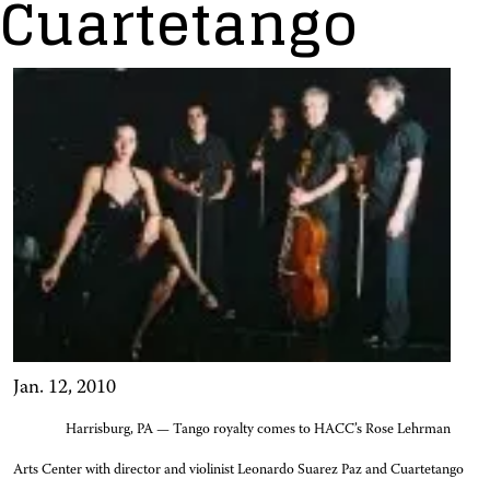
Cuartetango
Jan. 12, 2010
Harrisburg, PA — Tango royalty comes to HACC’s Rose Lehrman
Arts Center with director and violinist Leonardo Suarez Paz and Cuartetango