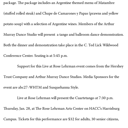
package. The package includes an Argentine themed menu of Matambre
(stuffed rolled steak) and Chupe de Camarones y Papas (prawns and yellow
potato soup) with a selection of Argentine wines. Members of the Arthur
Murray Dance Studio will present a tango and ballroom dance demonstration.
Both the dinner and demonstration take place in the C. Ted Lick Wildwood
Conference Center. Seating is at 5:45 p.m.
Support for this Live at Rose Lehrman event comes from the Hershey
Trust Company and Arthur Murray Dance Studios. Media Sponsors for the
event are abc27-WHTM and Susquehanna Style.
Live at Rose Lehrman will present the Cuartetango at 7:30 p.m.
Thursday, Jan. 28, at The Rose Lehrman Arts Center on HACC’s Harrisburg
Campus. Tickets for this performance are $32 for adults, 30 senior citizens,