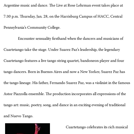
Argentine music and dance. The Live at Rose Lehrman event takes place at
7:30 p.m. Thursday, Jan. 28, on the Harrisburg Campus of HACC, Central
Pennsylvania’s Community College
.
Encounter sensuality firsthand when the dancers and musicians of
Cuartetango take the stage.
Under Suarez Paz’s leadership, the legendary
Cuartetango features a live tango string quartet, bandoneon player and four
tango dancers. Born in Buenos Aires and now a New Yorker, Suarez Paz has
the tango lineage. His father, Fernando Suarez Paz, was a violinist in the famous
Astor Piazzolla ensemble.
The production incorporates all expressions of the
tango art: music, poetry, song, and dance in an exciting evening of traditional
and Nuevo Tango.
Cuartetango celebrates its rich musical