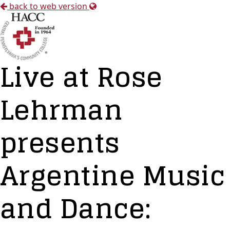
back to web version
Live at Rose
Lehrman
presents
Argentine Music
and Dance: