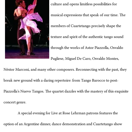
culture and opens limitless possibilities for
musical expressions that speak of our time. The
members of Cuartetango precisely shape the
texture and spirit of the authentic tango sound
through the works of Astor Piazzolla, Osvaldo
Pugliese, Miguel De Caro, Osvaldo Montes,
Néstor Marconi, and many other composers. Reconnecting with the past, they
break new ground with a daring repertoire: from Tango Barocco to post-
Piazzolla's Nuevo Tangos. The quartet dazzles with the mastery of this exquisite
concert genre.
A special evening for Live at Rose Lehrman patrons features the
option of an Argentine dinner, dance demonstration and Cuartetango show