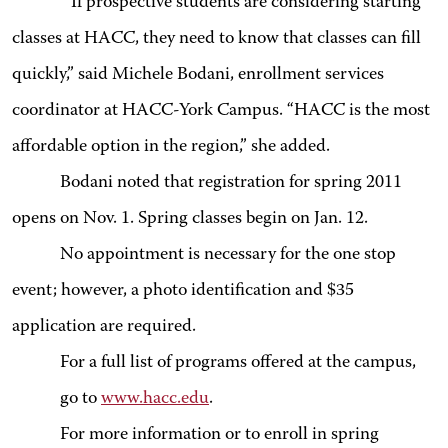
“If prospective students are considering starting
classes at HACC, they need to know that classes can fill
quickly,” said Michele Bodani, enrollment services
coordinator at HACC-York Campus. “HACC is the most
affordable option in the region,” she added.
Bodani noted that registration for spring 2011
opens on Nov. 1. Spring classes begin on Jan. 12.
No appointment is necessary for the one stop
event; however, a photo identification and $35
application are required.
For a full list of programs offered at the campus,
go to
www.hacc.edu
.
For more information or to enroll in spring