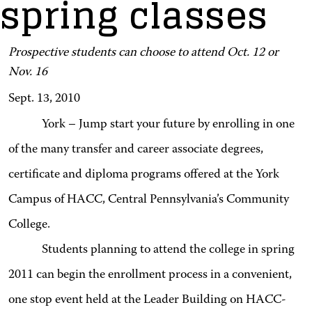
spring classes
Prospective students can choose to attend Oct. 12 or
Nov. 16
Sept. 13, 2010
York – Jump start your future by enrolling in one
of the many transfer and career associate degrees,
certificate and diploma programs offered at the York
Campus of HACC, Central Pennsylvania’s Community
College.
Students planning to attend the college in spring
2011 can begin the enrollment process in a convenient,
one stop event held at the Leader Building on HACC-