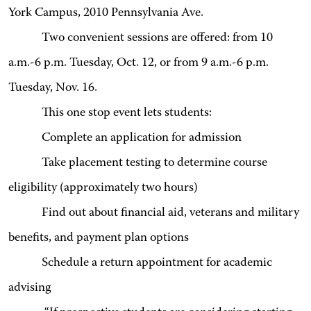
York Campus, 2010 Pennsylvania Ave.
Two convenient sessions are offered: from 10
a.m.-6 p.m. Tuesday, Oct. 12, or from 9 a.m.-6 p.m.
Tuesday, Nov. 16.
This one stop event lets students:
Complete an application for admission
Take placement testing to determine course
eligibility (approximately two hours)
Find out about financial aid, veterans and military
benefits, and payment plan options
Schedule a return appointment for academic
advising