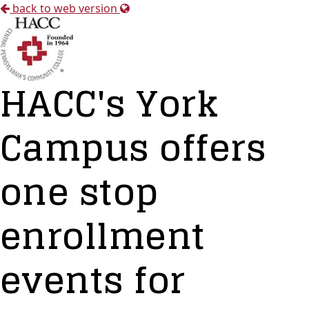
back to web version
HACC's York
Campus offers
one stop
enrollment
events for