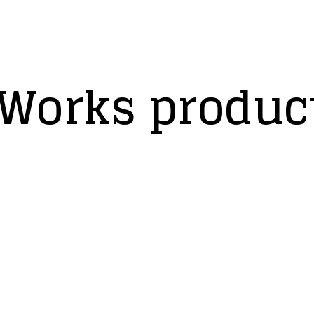
Works product