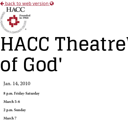
back to web version
HACC Theatre
of God'
Jan. 14, 2010
8 p.m. Friday-Saturday
March 5-6
2 p.m. Sunday
March 7