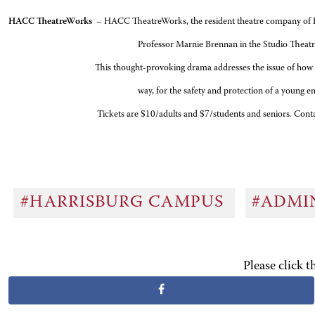
HACC TheatreWorks
– HACC TheatreWorks, the resident theatre company of HAC
Professor Marnie Brennan in the Studio Thea
This thought-provoking drama addresses the issue of how faith is defined, 
way, for the safety and protection of a young e
Tickets are $10/adults and $7/students and seniors. Contact HACC’s
#HARRISBURG CAMPUS
#ADMI
Please click 