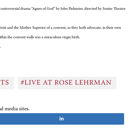
ntroversial drama “Agnes of God” by John Pielmeier, directed by Senior Theatre
nd the Mother Superior of a convent, as they both advocate, in their own
thin the convent walls was a miraculous virgin birth.
.
NTS
#LIVE AT ROSE LEHRMAN
al media sites.