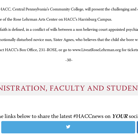
C, Central Pennsylvania’s Community College, will present the challenging and co
tre of the Rose Lehrman Arts Center on HACC’s Harrisburg Campus.
in a conflict of wills between a non believing court appointed psychiatrist a
motionally disturbed novice nun, Sister Agnes, who believes that the child she bore wi
 Box Office, 231-ROSE, or go to www.LiveatRoseLehrman.org for tickets
-30-
NISTRATION, FACULTY AND STUDE
the links below to share the latest #HACCnews on
YOUR
soci