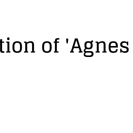
ion of 'Agnes