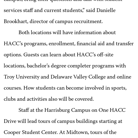
services staff and current students,” said Danielle
Brookhart, director of campus recruitment.
Both locations will have information about
HACC’s programs, enrollment, financial aid and transfer
options. Guests can learn about HACC’s off-site
locations, bachelor’s degree completer programs with
Troy University and Delaware Valley College and online
courses. How students can become involved in sports,
clubs and activities also will be covered.
Staff at the Harrisburg Campus on One HACC
Drive will lead tours of campus buildings starting at
Cooper Student Center. At Midtown, tours of the