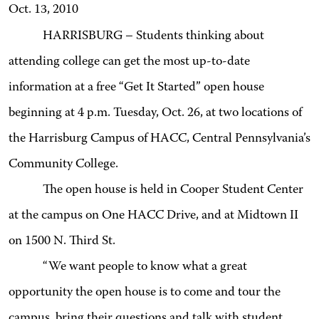
Oct. 13, 2010
HARRISBURG – Students thinking about
attending college can get the most up-to-date
information at a free “Get It Started” open house
beginning at 4 p.m. Tuesday, Oct. 26, at two locations of
the Harrisburg Campus of HACC, Central Pennsylvania’s
Community College.
The open house is held in Cooper Student Center
at the campus on One HACC Drive, and at Midtown II
on 1500 N. Third St.
“We want people to know what a great
opportunity the open house is to come and tour the
campus, bring their questions and talk with student