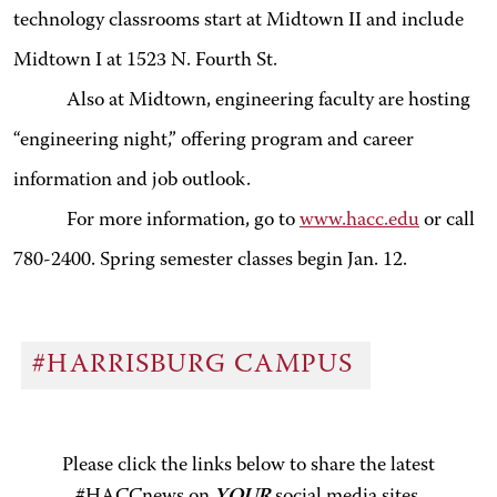
technology classrooms start at Midtown II and include
Midtown I at 1523 N. Fourth St.
Also at Midtown, engineering faculty are hosting
“engineering night,” offering program and career
information and job outlook.
For more information, go to
www.hacc.edu
or call
780-2400. Spring semester classes begin Jan. 12.
#HARRISBURG CAMPUS
Please click the links below to share the latest
#HACCnews on
YOUR
social media sites.