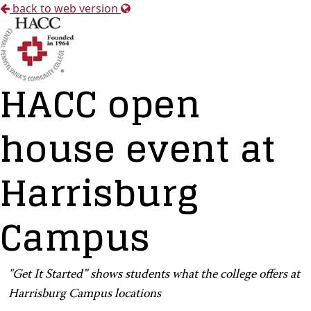
back to web version
HACC open
house event at
Harrisburg
Campus
"Get It Started” shows students what the college offers at
Harrisburg Campus locations