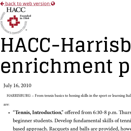
back to web version
HACC-Harrisb
enrichment p
July 16, 2010
HARRISBURG – From tennis basics to honing skills in the sport or learning Ita
are:
“
Tennis, Introduction
,” offered from 6:30-8 p.m. Thur
beginner students. Develop fundamental skills of tennis
based approach. Racquets and balls are provided, howe