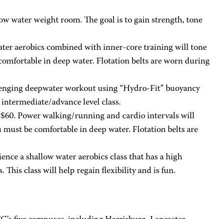
low water weight room. The goal is to gain strength, tone
ater aerobics combined with inner-core training will tone
omfortable in deep water. Flotation belts are worn during
allenging deepwater workout using “Hydro-Fit” buoyancy
intermediate/advance level class.
 $60. Power walking/running and cardio intervals will
u must be comfortable in deep water. Flotation belts are
nce a shallow water aerobics class that has a high
his class will help regain flexibility and is fun.