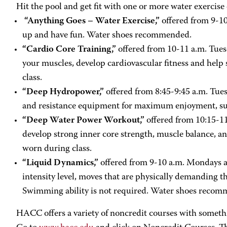
Hit the pool and get fit with one or more water exercise 
“Anything Goes – Water Exercise,”
offered from 9-10
up and have fun. Water shoes recommended.
“Cardio Core Training,”
offered from 10-11 a.m. Tues
your muscles, develop cardiovascular fitness and help
class.
“Deep Hydropower,”
offered from 8:45-9:45 a.m. Tue
and resistance equipment for maximum enjoyment, susta
“Deep Water Power Workout,”
offered from 10:15-1
develop strong inner core strength, muscle balance, an
worn during class.
“Liquid Dynamics,”
offered from 9-10 a.m. Mondays an
intensity level, moves that are physically demanding th
Swimming ability is not required. Water shoes reco
HACC offers a variety of noncredit courses with somethi