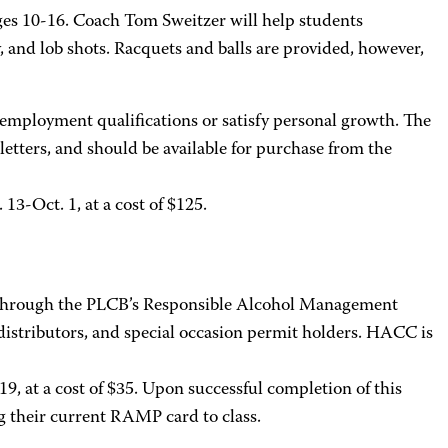
 ages 10-16. Coach Tom Sweitzer will help students
y, and lob shots. Racquets and balls are provided, however,
 employment qualifications or satisfy personal growth. The
 letters, and should be available for purchase from the
13-Oct. 1, at a cost of $125.
y through the PLCB’s Responsible Alcohol Management
distributors, and special occasion permit holders. HACC is
19, at a cost of $35. Upon successful completion of this
ng their current RAMP card to class.