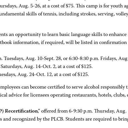
hursdays, Aug. 5-26, at a cost of $75. This camp is for youth
ndamental skills of tennis, including strokes, serving, volle
ts an opportunity to learn basic language skills to enhance
tbook information, if required, will be listed in confirmation
. Tuesdays, Aug. 10-Sept. 28, or 6:30-8:30 p.m. Fridays, Aug. 
 Saturdays, Aug. 14-Oct. 2, at a cost of $125.
esdays, Aug. 24-Oct. 12, at a cost of $125.
mployees can become certified to serve alcohol responsibl
 advice for licensees operating restaurants, hotels, clubs, 
 Recertification
,” offered from 6-9:30 p.m. Thursday, Aug. 
ears and recognized by the PLCB. Students are required to bri