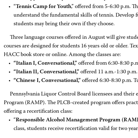
“
Tennis Camp for Youth
,” offered from 5-6:30 p.m. T
understand the fundamental skills of tennis. Develop fu
students may bring their own if they choose.
Three language courses offered in August will give studen
courses are designed for students 16 years old or older. Tex
HACC book store or online. Among the classes are:
“Italian I, Conversational,”
offered from 6:30-8:30 p.m
“Italian II, Conversational,”
offered 11 a.m.-1:30 p.m.
“Chinese I, Conversational,”
offered 6:30-8:30 p.m. Tu
Pennsylvania Liquor Control Board licensees and their e
Program (RAMP). The PLCB-created program offers practical
offering a recertification class:
“
Responsible Alcohol Management Program (RAMP)
class, students receive recertification valid for two y