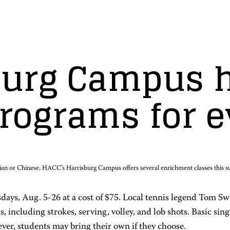
urg Campus h
rograms for 
lian or Chinese, HACC’s Harrisburg Campus offers several enrichment classes this 
sdays, Aug. 5-26 at a cost of $75. Local tennis legend Tom Sw
, including strokes, serving, volley, and lob shots. Basic sin
ver, students may bring their own if they choose.