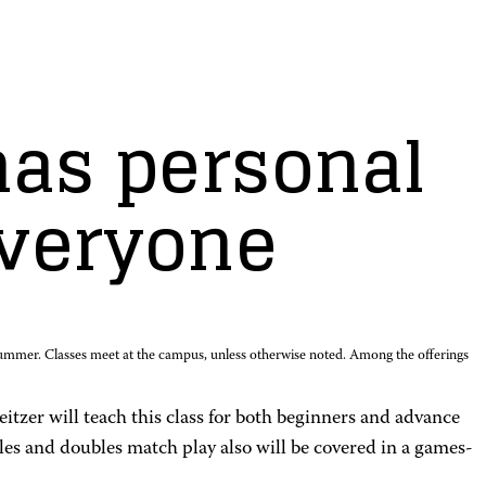
as personal
everyone
summer. Classes meet at the campus, unless otherwise noted. Among the offerings
eitzer will teach this class for both beginners and advance
gles and doubles match play also will be covered in a games-