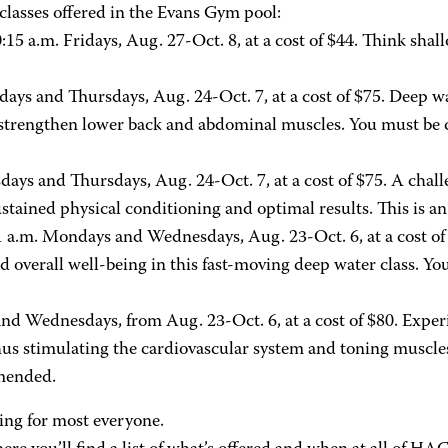
classes offered in the Evans Gym pool:
:15 a.m. Fridays, Aug. 27-Oct. 8, at a cost of $44. Think shal
days and Thursdays, Aug. 24-Oct. 7, at a cost of $75. Deep w
 strengthen lower back and abdominal muscles. You must be c
sdays and Thursdays, Aug. 24-Oct. 7, at a cost of $75. A ch
ined physical conditioning and optimal results. This is an 
1 a.m. Mondays and Wednesdays, Aug. 23-Oct. 6, at a cost of
d overall well-being in this fast-moving deep water class. Yo
d Wednesdays, from Aug. 23-Oct. 6, at a cost of $80. Experie
us stimulating the cardiovascular system and toning muscles. T
mmended.
ng for most everyone.