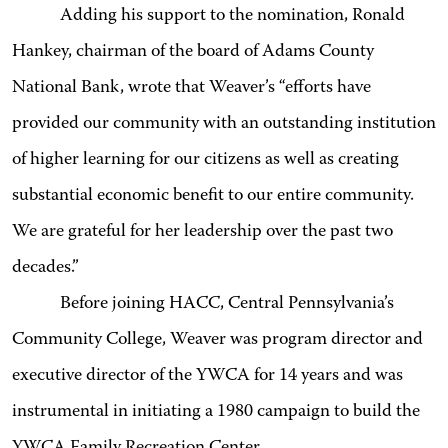
Adding his support to the nomination, Ronald
Hankey, chairman of the board of Adams County
National Bank, wrote that Weaver’s “efforts have
provided our community with an outstanding institution
of higher learning for our citizens as well as creating
substantial economic benefit to our entire community.
We are grateful for her leadership over the past two
decades.”
Before joining HACC, Central Pennsylvania’s
Community College, Weaver was program director and
executive director of the YWCA for 14 years and was
instrumental in initiating a 1980 campaign to build the
YWCA Family Recreation Center.