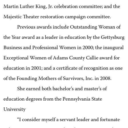
Martin Luther King, Jr. celebration committee; and the
Majestic Theater restoration campaign committee.
Previous awards include Outstanding Woman of
the Year award as a leader in education by the Gettysburg
Business and Professional Women in 2000; the inaugural
Exceptional Women of Adams County Callie award for
education in 2001; and a certificate of recognition as one
of the Founding Mothers of Survivors, Inc. in 2008.
She earned both bachelor’s and master’s of
education degrees from the Pennsylvania State
University
“I consider myself a servant leader and fortunate