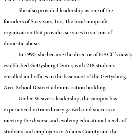
She also provided leadership as one of the
founders of Survivors, Inc., the local nonprofit
organization that provides services to victims of
domestic abuse.
In 1990, she became the director of HACC’s newly
established Gettysburg Center, with 218 students
enrolled and offices in the basement of the Gettysburg
Area School District administration building.
Under Weaver’s leadership, the campus has
experienced extraordinary growth and success in
meeting the diverse and evolving educational needs of
students and employers in Adams County and the