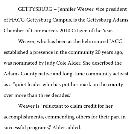
GETTYSBURG – Jennifer Weaver, vice president
of HACC-Gettysburg Campus, is the Gettysburg Adams
Chamber of Commerce’s 2010 Citizen of the Year.
Weaver, who has been at the helm since HACC
established a presence in the community 20 years ago,
was nominated by Judy Cole Alder. She described the
Adams County native and long-time community activist
as a “quiet leader who has put her mark on the county
over more than three decades.”
Weaver is “reluctant to claim credit for her
accomplishments, commending others for their part in
successful programs,” Alder added.