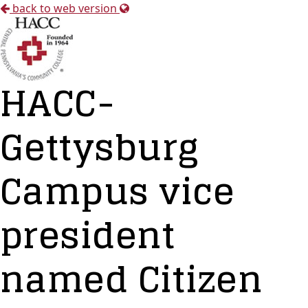
back to web version
HACC-
Gettysburg
Campus vice
president
named Citizen