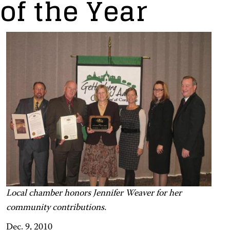
of the Year
Local chamber honors Jennifer Weaver for her
community contributions.
Dec. 9, 2010