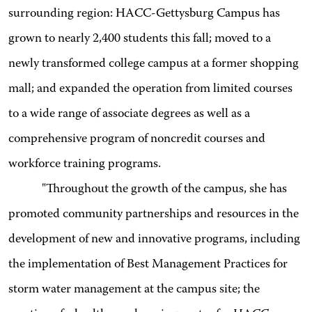
surrounding region: HACC-Gettysburg Campus has
grown to nearly 2,400 students this fall; moved to a
newly transformed college campus at a former shopping
mall; and expanded the operation from limited courses
to a wide range of associate degrees as well as a
comprehensive program of noncredit courses and
workforce training programs.
"Throughout the growth of the campus, she has
promoted community partnerships and resources in the
development of new and innovative programs, including
the implementation of Best Management Practices for
storm water management at the campus site; the