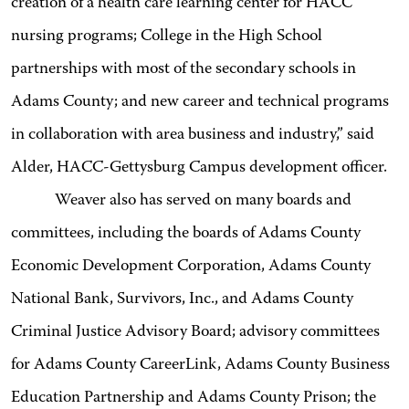
creation of a health care learning center for HACC
nursing programs; College in the High School
partnerships with most of the secondary schools in
Adams County; and new career and technical programs
in collaboration with area business and industry,” said
Alder, HACC-Gettysburg Campus development officer.
Weaver also has served on many boards and
committees, including the boards of Adams County
Economic Development Corporation, Adams County
National Bank, Survivors, Inc., and Adams County
Criminal Justice Advisory Board; advisory committees
for Adams County CareerLink, Adams County Business
Education Partnership and Adams County Prison; the