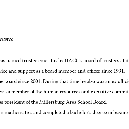
rustee
 named trustee emeritus by HACC’s board of trustees at it
ice and support as a board member and officer since 1991.
the board since 2001. During that time he also was an ex off
 was a member of the human resources and executive commit
s president of the Millersburg Area School Board.
n mathematics and completed a bachelor’s degree in busin