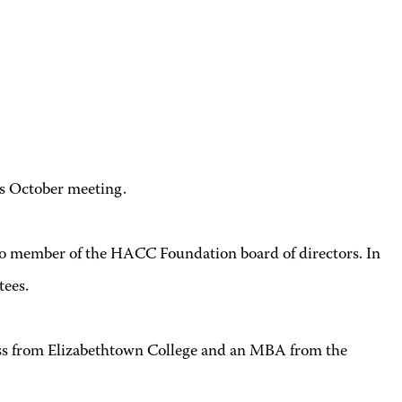
s October meeting.
icio member of the HACC Foundation board of directors. In
tees.
ess from Elizabethtown College and an MBA from the