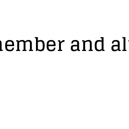
member and a