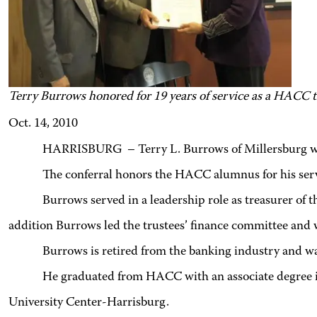
Terry Burrows honored for 19 years of service as a HACC t
Oct. 14, 2010
HARRISBURG – Terry L. Burrows of Millersburg was
The conferral honors the HACC alumnus for his serv
Burrows served in a leadership role as treasurer of 
addition Burrows led the trustees’ finance committee and
Burrows is retired from the banking industry and wa
He graduated from HACC with an associate degree i
University Center-Harrisburg.