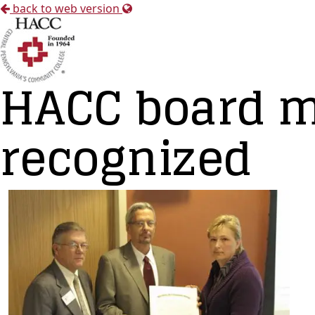
back to web version
HACC board 
recognized