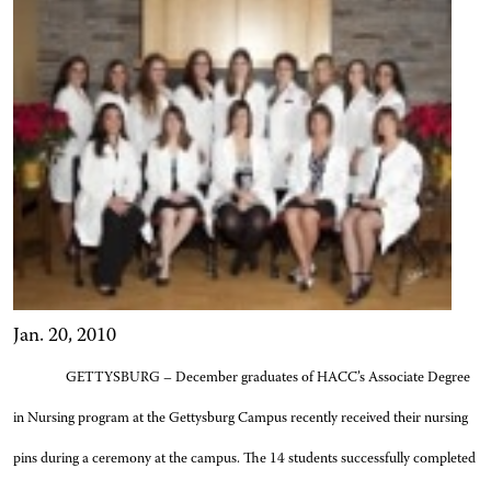
Jan. 20, 2010
GETTYSBURG – December graduates of HACC’s Associate Degree
in Nursing program at the Gettysburg Campus recently received their nursing
pins during a ceremony at the campus. The 14 students successfully completed