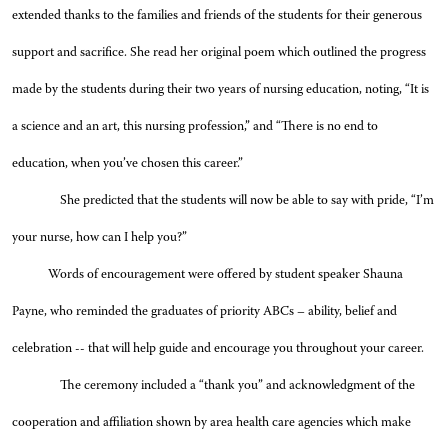
extended thanks to the families and friends of the students for their generous
support and sacrifice. She read her original poem which outlined the progress
made by the students during their two years of nursing education, noting, “It is
a science and an art, this nursing profession,” and “There is no end to
education, when you’ve chosen this career.”
She predicted that the students will now be able to say with pride, “I’m
your nurse, how can I help you?”
Words of encouragement were offered by student speaker Shauna
Payne, who reminded the graduates of priority ABCs – ability, belief and
celebration -- that will help guide and encourage you throughout your career.
The ceremony included a “thank you” and acknowledgment of the
cooperation and affiliation shown by area health care agencies which make