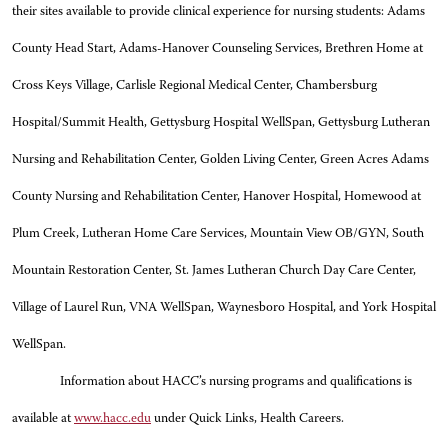
their sites available to provide clinical experience for nursing students: Adams
County Head Start, Adams-Hanover Counseling Services, Brethren Home at
Cross Keys Village, Carlisle Regional Medical Center, Chambersburg
Hospital/Summit Health, Gettysburg Hospital WellSpan, Gettysburg Lutheran
Nursing and Rehabilitation Center, Golden Living Center, Green Acres Adams
County Nursing and Rehabilitation Center, Hanover Hospital, Homewood at
Plum Creek, Lutheran Home Care Services, Mountain View OB/GYN, South
Mountain Restoration Center, St. James Lutheran Church Day Care Center,
Village of Laurel Run, VNA WellSpan, Waynesboro Hospital, and York Hospital
WellSpan.
Information about HACC’s nursing programs and qualifications is
available at
www.hacc.edu
under Quick Links, Health Careers.