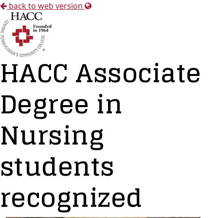
back to web version
HACC Associate
Degree in
Nursing
students
recognized