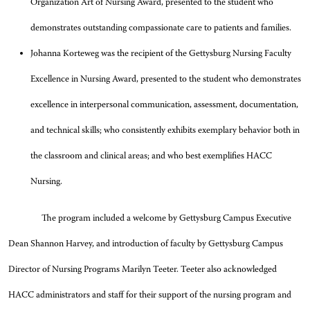
Organization Art of Nursing Award, presented to the student who
demonstrates outstanding compassionate care to patients and families.
Johanna Korteweg was the recipient of the Gettysburg Nursing Faculty
Excellence in Nursing Award, presented to the student who demonstrates
excellence in interpersonal communication, assessment, documentation,
and technical skills; who consistently exhibits exemplary behavior both in
the classroom and clinical areas; and who best exemplifies HACC
Nursing.
The program included a welcome by Gettysburg Campus Executive
Dean Shannon Harvey, and introduction of faculty by Gettysburg Campus
Director of Nursing Programs Marilyn Teeter. Teeter also acknowledged
HACC administrators and staff for their support of the nursing program and