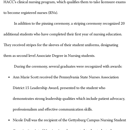
HACC’s clinical nursing program, which qualifies them to take licensure exams
to become registered nurses (RNs).
In addition to the pinning ceremony, a striping ceremony recognized 20
additional students who have completed their first year of nursing education.
They received stripes for the sleeves of their student uniforms, designating
them as second level Associate Degree in Nursing students.
During the ceremony, several graduates were recognized with awards:
Ann Marie Scott received the Pennsylvania State Nurses Association
District 15 Leadership Award, presented to the student who
demonstrates strong leadership qualities which include patient advocacy,
professionalism and effective communication skills.
Nicole Dull was the recipient of the Gettysburg Campus Nursing Student