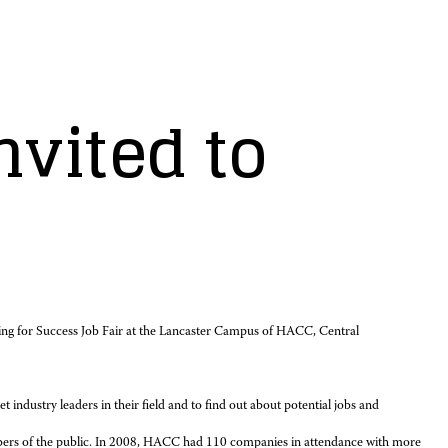
nvited to
ing for Success Job Fair at the Lancaster Campus of HACC, Central
 industry leaders in their field and to find out about potential jobs and
mbers of the public. In 2008, HACC had 110 companies in attendance with more