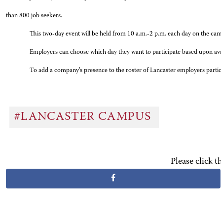
than 800 job seekers.
This two-day event will be held from 10 a.m.-2 p.m. each day on the ca
Employers can choose which day they want to participate based upon availa
To add a company’s presence to the roster of Lancaster employers participa
#LANCASTER CAMPUS
Please click 