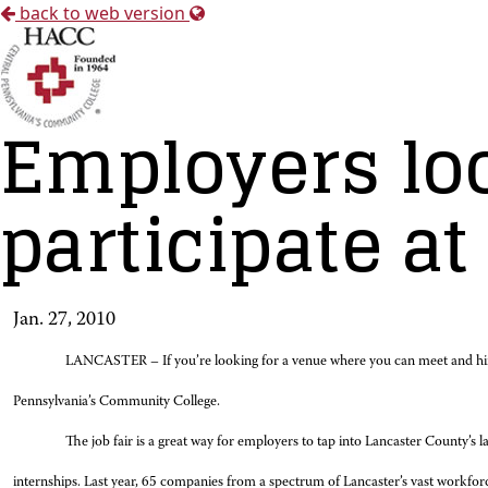
back to web version
Employers loo
participate at
Jan. 27, 2010
LANCASTER – If you’re looking for a venue where you can meet and hi
Pennsylvania’s Community College.
The job fair is a great way for employers to tap into Lancaster County’s l
internships. Last year, 65 companies from a spectrum of Lancaster’s vast work