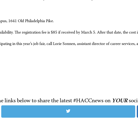
mpus, 1641 Old Philadelphia Pike.
bility. The registration fee is $85 if received by March 5. After that date, the cost 
ting in this year’s job fair, call Lorie Sonnen, assistant director of career service
the links below to share the latest #HACCnews on
YOUR
soci