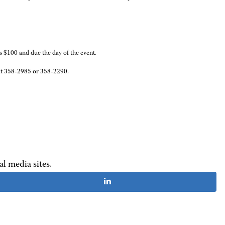
is $100 and due the day of the event.
s, at 358-2985 or 358-2290.
al media sites.