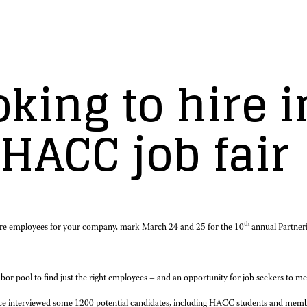
king to hire i
 HACC job fair
th
re employees for your company, mark March 24 and 25 for the 10
annual Partner
abor pool to find just the right employees – and an opportunity for job seekers to meet
force interviewed some 1200 potential candidates, including HACC students and me