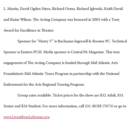
L. Martin, David Ogden Stiers, Richard Ooms, Richard Iglewski, Keith David
and Rainn Wilson. The Acting Company was honored in 2003 with a Tony
Award for Excellence in Theater.
Sponsor for “Henry V” is Buchanan Ingersoll & Rooney PC. Technical
Sponsor is Eastern PCM. Media sponsor is Central PA Magazine. This tour
engagement of The Acting Company is funded through Mid Atlantic Arts
Foundation’s Mid Atlantic Tours Program in partnership with the National
Endowment for the Arts Regional Touring Program.
Group rates available. Ticket prices for the show are $32 Adult, $31
Senior and $24 Student. For more information, call 231-ROSE (7673) or go to
www.LiveatRoseLehrman.org
.