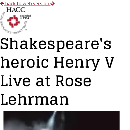
back to web version
Shakespeare's
heroic Henry V
Live at Rose
Lehrman