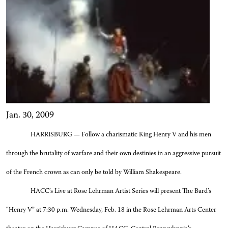
Jan. 30, 2009
HARRISBURG — Follow a charismatic King Henry V and his men
through the brutality of warfare and their own destinies in an aggressive pursuit
of the French crown as can only be told by William Shakespeare.
HACC’s Live at Rose Lehrman Artist Series will present The Bard’s
“Henry V” at 7:30 p.m. Wednesday, Feb. 18 in
the Rose Lehrman Arts Center