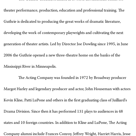
theater performance, production, education and professional training. The
Guthrie is dedicated to producing the great works of dramatic literature,
developing the work of contemporary playwrights and cultivating the next
generation of theater artists. Led by Director Joe Dowling since 1995, in June
2006 the Guthrie opened a new three-theatre home on the banks of the
Mississippi River in Minneapolis.
The Acting Company was founded in 1972 by Broadway producer
Margot Harley and legendary producer and actor, John Houseman with actors
Kevin Kline, Patti LuPone and others in the first graduating class of Juilliard's
Drama Division. Since then it has performed 131 plays to audiences in 48
states and 10 foreign countries. In addition to Kline and LuPone, The Acting
Company alumni include Frances Conroy, Jeffrey Wright, Harriet Harris, Jesse