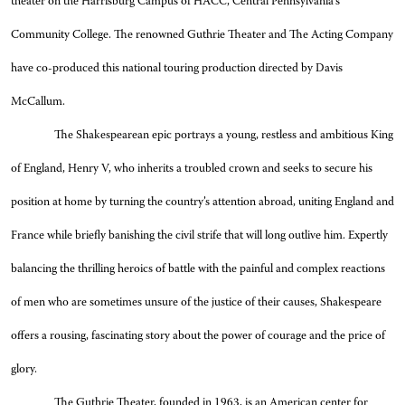
theater on the Harrisburg Campus of HACC, Central Pennsylvania’s
Community College. The renowned Guthrie Theater and The Acting Company
have co-produced this national touring production directed by Davis
McCallum.
The Shakespearean epic portrays a young, restless and ambitious King
of England, Henry V, who inherits a troubled crown and seeks to secure his
position at home by turning the country’s attention abroad, uniting England and
France while briefly banishing the civil strife that will long outlive him. Expertly
balancing the thrilling heroics of battle with the painful and complex reactions
of men who are sometimes unsure of the justice of their causes, Shakespeare
offers a rousing, fascinating story about the power of courage and the price of
glory.
The Guthrie Theater, founded in 1963, is an American center for