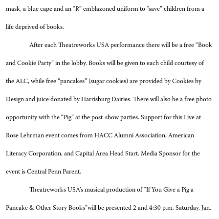
mask, a blue cape and an “R” emblazoned uniform to “save” children from a
life deprived of books.
After each Theatreworks USA performance there will be a free “Book
and Cookie Party” in the lobby. Books will be given to each child courtesy of
the ALC, while free “pancakes” (sugar cookies) are provided by Cookies by
Design and juice donated by Harrisburg Dairies. There will also be a free photo
opportunity with the “Pig” at the post-show parties. Support for this Live at
Rose Lehrman event comes from HACC Alumni Association, American
Literacy Corporation, and Capital Area Head Start. Media Sponsor for the
event is Central Penn Parent.
Theatreworks USA’s musical production of “If You Give a Pig a
Pancake & Other Story Books”will be presented 2 and 4:30 p.m. Saturday, Jan.