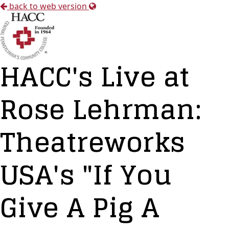
back to web version
HACC's Live at
Rose Lehrman:
Theatreworks
USA's "If You
Give A Pig A