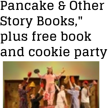
Pancake & Other
Story Books,"
plus free book
and cookie party