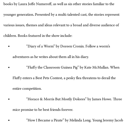
books by Laura Joffe Numeroff, as well as six other stories familiar to the
younger generation
.
Presented by a multi-talented cast, the stories represent
various issues, themes and ideas relevant to a broad and diverse audience of
children. Books featured in the show include:
“Diary of a Worm” by Doreen Cronin. Follow a worm’s
adventures as he writes about them all in his diary.
“Fluffy the Classroom Guinea Pig” by Kate McMullan. When
Fluffy enters a Best Pets Contest, a pesky flea threatens to derail the
entire competition.
“Horace & Morris But Mostly Dolores” by James Howe. Three
mice promise to be best friends forever.
“How I Became a Pirate” by Melinda Long. Young Jeremy Jacob