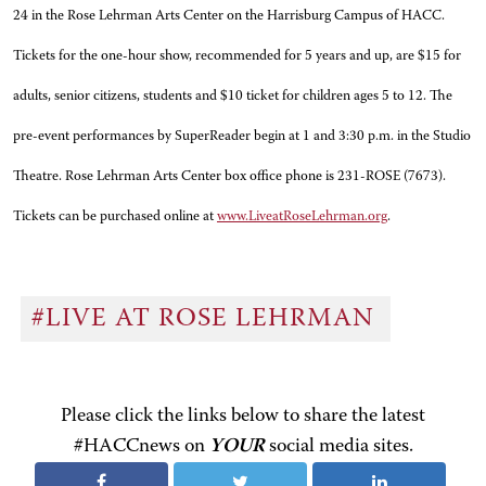
24 in the Rose Lehrman Arts Center on the Harrisburg Campus of HACC.
Tickets for the one-hour show, recommended for 5 years and up, are $15 for
adults, senior citizens, students and $10 ticket for children ages 5 to 12. The
pre-event performances by SuperReader begin at 1 and 3:30 p.m. in the Studio
Theatre. Rose Lehrman Arts Center box office phone is 231-ROSE (7673).
Tickets can be purchased online at
www.LiveatRoseLehrman.org
.
#LIVE AT ROSE LEHRMAN
Please click the links below to share the latest
#HACCnews on
YOUR
social media sites.