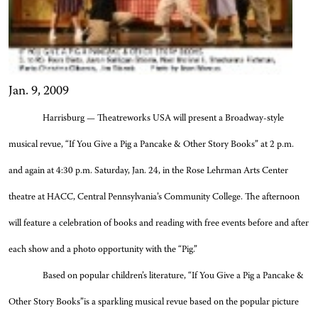
Jan. 9, 2009
Harrisburg — Theatreworks USA will present a Broadway-style
musical revue, “If You Give a Pig a Pancake & Other Story Books” at 2 p.m.
and again at 4:30 p.m. Saturday, Jan. 24, in the Rose Lehrman Arts Center
theatre at HACC, Central Pennsylvania’s Community College. The afternoon
will feature a celebration of books and reading
with free events before and after
each show and a photo opportunity with the “Pig.”
Based on popular children’s literature, “
If You Give a Pig a Pancake &
Other Story Books”
is a
sparkling musical revue based on the popular picture