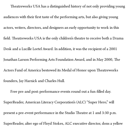
Theatreworks USA has a distinguished history of not only providing young
audiences with their first taste of the performing arts, but also giving young
actors, writers, directors, and designers an early opportunity to work in this
field. Theatreworks USA is the only children’s theatre to receive both a Drama
Desk and a Lucille Lortel Award. In addition, it was the recipient of a 2001
Jonathan Larson Performing Arts Foundation Award, and in May 2000, The
Actors Fund of America bestowed its Medal of Honor upon Theatreworks
founders, Jay Harnick and Charles Hull.
Free pre-and post-performance events round out a fun-filled day.
SuperReader, American Literacy Corporation’s (ALC) “Super Hero,” will
present a pre-event performance in the Studio Theatre at 1 and 3:30 p.m.
SuperReader, alter ego of Floyd Stokes, ALC executive director, dons a yellow