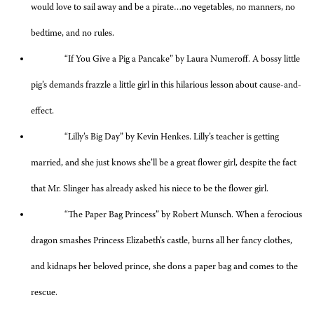
would love to sail away and be a pirate…no vegetables, no manners, no
bedtime, and no rules.
“If You Give a Pig a Pancake” by Laura Numeroff. A bossy little
pig’s demands frazzle a little girl in this hilarious lesson about cause-and-
effect.
“Lilly’s Big Day” by Kevin Henkes. Lilly’s teacher is getting
married, and she just knows she’ll be a great flower girl, despite the fact
that Mr. Slinger has already asked his niece to be the flower girl.
“The Paper Bag Princess” by Robert Munsch. When a ferocious
dragon smashes Princess Elizabeth’s castle, burns all her fancy clothes,
and kidnaps her beloved prince, she dons a paper bag and comes to the
rescue.