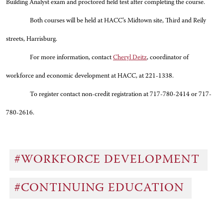
Building Analyst exam and proctored field test after completing the course.
Both courses will be held at HACC’s Midtown site, Third and Reily
streets, Harrisburg.
For more information, contact
Cheryl Deitz
, coordinator of
workforce and economic development at HACC, at 221-1338
.
To register contact non-credit registration at 717-780-2414 or 717-
780-2616.
#WORKFORCE DEVELOPMENT
#CONTINUING EDUCATION