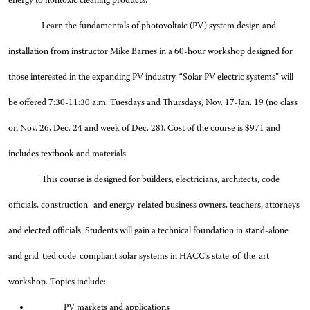
energy to nontoxic cleaning products.
Learn the fundamentals of photovoltaic (PV) system design and
installation from instructor Mike Barnes in a 60-hour workshop designed for
those interested in the expanding PV industry. “Solar PV electric systems” will
be offered 7:30-11:30 a.m. Tuesdays and Thursdays, Nov. 17-Jan. 19 (no class
on Nov. 26, Dec. 24 and week of Dec. 28). Cost of the course is $971 and
includes textbook and materials.
This course is designed for builders, electricians, architects, code
officials, construction- and energy-related business owners, teachers, attorneys
and elected officials. Students will gain a technical foundation in stand-alone
and grid-tied code-compliant solar systems in HACC’s state-of-the-art
workshop. Topics include:
PV markets and applications