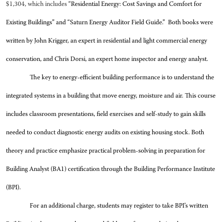
$1,304, which includes
“Residential Energy: Cost Savings and Comfort for
Existing Buildings” and “Saturn Energy Auditor Field Guide.” Both books were
written by John Krigger, an expert in residential and light commercial energy
conservation, and Chris Dorsi, an expert home inspector and energy analyst.
The key to energy-efficient building performance is to understand the
integrated systems in a building that move energy, moisture and air. This course
includes classroom presentations, field exercises and self-study to gain skills
needed to conduct diagnostic energy audits on existing housing stock. Both
theory and practice emphasize practical problem-solving in preparation for
Building Analyst (BA1) certification through the Building Performance Institute
(BPI).
For an additional charge, students may register to take BPI’s written