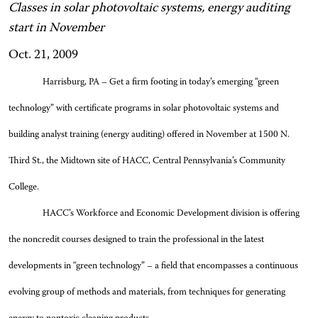
Classes in solar photovoltaic systems, energy auditing
start in November
Oct. 21, 2009
Harrisburg, PA – Get a firm footing in today’s emerging “green
technology” with certificate programs in solar photovoltaic systems and
building analyst training (energy auditing) offered in November at 1500 N.
Third St., the Midtown site of HACC, Central Pennsylvania’s Community
College.
HACC’s Workforce and Economic Development division is offering
the noncredit courses designed to train the professional in the latest
developments in “green technology” – a field that encompasses a continuous
evolving group of methods and materials, from techniques for generating