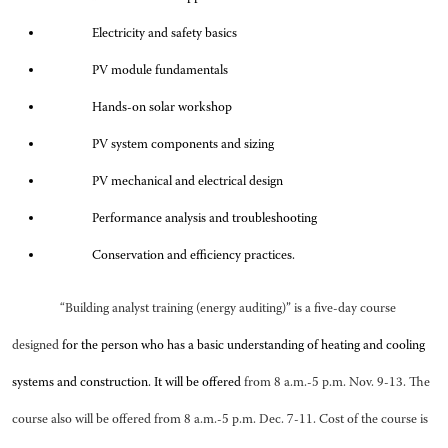
Electricity and safety basics
PV module fundamentals
Hands-on solar workshop
PV system components and sizing
PV mechanical and electrical design
Performance analysis and troubleshooting
Conservation and efficiency practices.
“Building analyst training (energy auditing)” is a five-day course
designed
for the person who has a basic understanding of heating and cooling
systems and construction. It will be offered
from 8 a.m.-5 p.m. Nov. 9-13. The
course also will be offered from 8 a.m.-5 p.m. Dec. 7-11. Cost of the course is