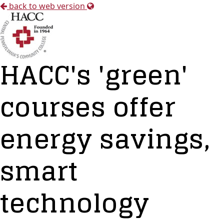
back to web version
HACC's 'green'
courses offer
energy savings,
smart
technology