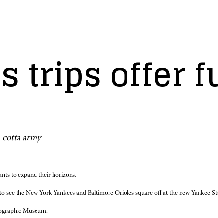
s trips offer f
a cotta army
ants to expand their horizons.
ips to see the New York Yankees and Baltimore Orioles square off at the new Yankee S
 Geographic Museum.