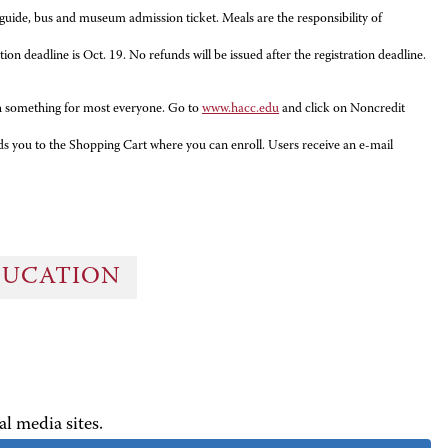
e guide, bus and museum admission ticket. Meals are the responsibility of
 deadline is Oct. 19. No refunds will be issued after the registration deadline.
ith something for most everyone. Go to
www.hacc.edu
and click on Noncredit
ads you to the Shopping Cart where you can enroll. Users receive an e-mail
DUCATION
al media sites.