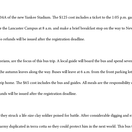
 434A of the new Yankee Stadium. The $125 cost includes a ticket to the 1:05 p.m. g
eave the Lancaster Campus at 8 a.m. and make a brief breakfast stop on the way to N
refunds will be issued after the registration deadline.
rians, are the focus of this bus trip. A local guide will board the bus and spend seve
y the autumn leaves along the way. Buses will leave at 6 a.m. from the front parking
ip home. The $65 cost includes the bus and guides. All meals are the responsibility o
nds will be issued after the registration deadline.
hey struck a life-size clay soldier poised for battle. After considerable digging and e
army duplicated in terra cotta so they could protect him in the next world. This bu