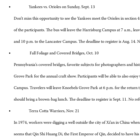
Yankees vs. Orioles on Sunday, Sept. 13
Don’t miss this opportunity to see the Yankees meet the Orioles in section
of the participants. The bus will leave the Harrisburg Campus at 7 a.m., l
and 10 p.m. to the Lancaster Campus. The deadline to register is Aug. 14. No 
Fall Foliage and Covered Bridges, Oct. 10
Pennsylvania’s covered bridges, favorite subjects for photographers and histo
Grove Park for the annual craft show. Participants will be able to also enjo
Campus. Travelers will leave Knoebels Grove Park at 6 p.m. for the return tr
should bring a brown-bag lunch. The deadline to register is Sept. 11. No refu
Terra Cotta Warriors, Nov. 21
In 1974, workers were digging a well outside the city of Xi’an in China when t
seems that Qin Shi Huang Di, the First Emperor of Qin, decided to have his 