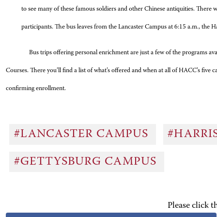
to see many of these famous soldiers and other Chinese antiquities. There wi
participants. The bus leaves from the Lancaster Campus at 6:15 a.m., the Ha
Bus trips offering personal enrichment are just a few of the programs a
Courses. There you’ll find a list of what’s offered and when at all of HACC’s fiv
confirming enrollment.
#LANCASTER CAMPUS
#HARRI
#GETTYSBURG CAMPUS
Please click 