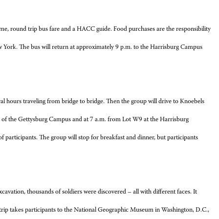
ame, round trip bus fare and a HACC guide. Food purchases are the responsibility
ew York. The bus will return at approximately 9 p.m. to the Harrisburg Campus
ral hours traveling from bridge to bridge. Then the group will drive to Knoebels
 lot of the Gettysburg Campus and at 7 a.m. from Lot W9 at the Harrisburg
f participants. The group will stop for breakfast and dinner, but participants
xcavation, thousands of soldiers were discovered – all with different faces. It
s trip takes participants to the National Geographic Museum in Washington, D.C.,