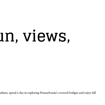
un, views,
tadium, spend a day in exploring Pennsylvania’s covered bridges and enjoy fall