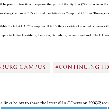
ll be plenty of free time to explore other parts of the city. The $79 cost includes th
rrisburg Campus at 7:15 a.m. and the Gettysburg Campus at 8:15 a.m. The registration
vailable this fall at HACC’s campuses. HACC offers a variety of noncredit courses w
e campus, including Harrisburg, Lancaster, Gettysburg, Lebanon and York. The link le
SBURG CAMPUS
#CONTINUING E
the links below to share the latest #HACCnews on
YOUR
soci