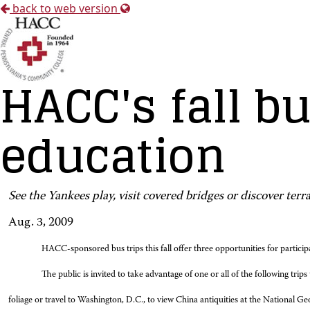
back to web version
HACC's fall bu
education
See the Yankees play, visit covered bridges or discover terr
Aug. 3, 2009
HACC-sponsored bus trips this fall offer three opportunities for particip
The public is invited to take advantage of one or all of the following tr
foliage or travel to Washington, D.C., to view China antiquities at the National