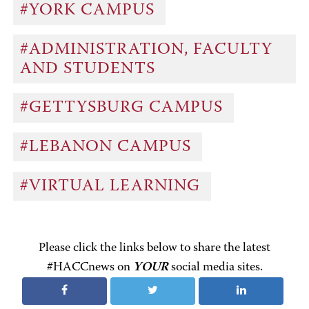
#YORK CAMPUS
#ADMINISTRATION, FACULTY
AND STUDENTS
#GETTYSBURG CAMPUS
#LEBANON CAMPUS
#VIRTUAL LEARNING
Please click the links below to share the latest
#HACCnews on
YOUR
social media sites.