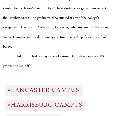
Central Pennsylvania’s Community College, during spring commencement at
the Hershey Arena. The graduates, who studied at any of the college’s
campuses in Harrisburg, Gettysburg, Lancaster, Lebanon, York or the online
Virtual Campus, are listed by county and town using the pdf document link
below.
HACC, Central Pennsylvania's Community College, spring 2009
graduation list
(pdf).
#LANCASTER CAMPUS
#HARRISBURG CAMPUS