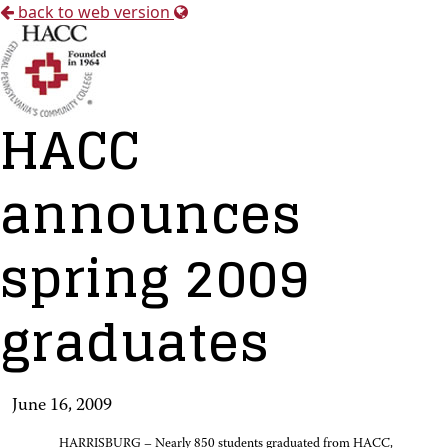
back to web version
HACC
announces
spring 2009
graduates
June 16, 2009
HARRISBURG – Nearly 850 students graduated from HACC,