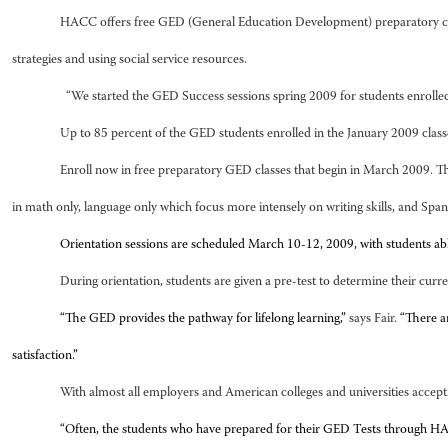
HACC offers free GED (General Education Development) preparatory classes,
strategies and using social service resources.
“We started the GED Success sessions spring 2009 for students enrolled
Up to 85 percent of the GED students enrolled in the January 2009 classe
Enroll now in free preparatory GED classes that begin in March 2009. Th
in math only, language only which focus more intensely on writing skills, and Spa
Orientation sessions are scheduled March 10-12, 2009, with students a
During orientation, students are given a pre-test to determine their curr
“The GED provides the pathway for lifelong learning,”
says Fair.
“There a
satisfaction.”
With almost all employers and American colleges and universities accept
“Often, the students who have prepared for their GED Tests through HACC