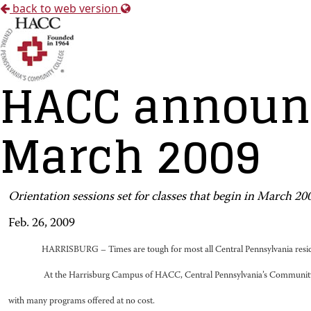
back to web version
HACC announc
March 2009
Orientation sessions set for classes that begin in March 20
Feb. 26, 2009
HARRISBURG – Times are tough for most all Central Pennsylvania reside
At the Harrisburg Campus of HACC, Central Pennsylvania’s Community Co
with many programs offered at no cost.