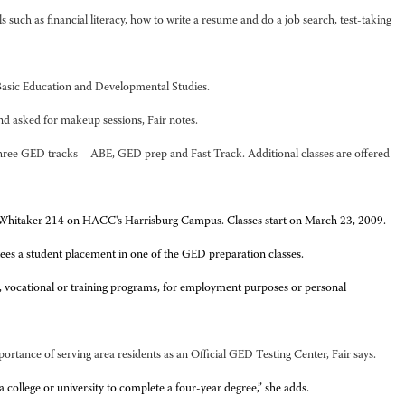
such as financial literacy, how to write a resume and do a job search, test-taking
t Basic Education and Developmental Studies.
nd asked for makeup sessions, Fair notes.
 three GED tracks – ABE, GED prep and Fast Track. Additional classes are offered
in Whitaker 214 on HACC's Harrisburg Campus. Classes start on March 23, 2009.
ees a student placement in one of the GED preparation classes.
, vocational or training programs, for employment purposes or personal
tance of serving area residents as an Official GED Testing Center, Fair says.
college or university to complete a four-year degree,” she adds.