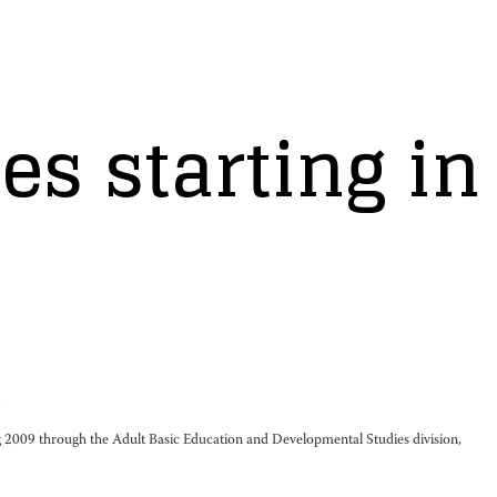
s starting in
.
 2009 through the Adult Basic Education and Developmental Studies division,