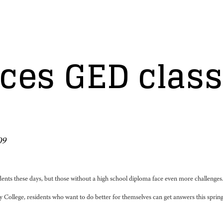
es GED classe
09
nts these days, but those without a high school diploma face even more challenges
llege, residents who want to do better for themselves can get answers this spring