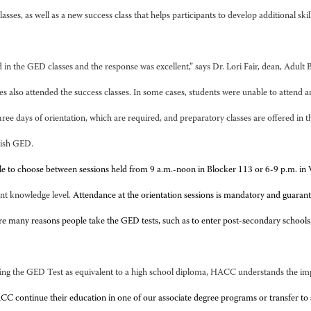
 as well as a new success class that helps participants to develop additional skills 
 in the GED classes and the response was excellent,” says Dr. Lori Fair, dean, Adul
s also attended the success classes. In some cases, students were unable to attend a
ree days of orientation, which are required, and preparatory classes are offered in
nish GED.
ble to choose between sessions held from 9 a.m.-noon in Blocker 113 or 6-9 p.m. 
ent knowledge level.
Attendance at the orientation sessions is mandatory and guarant
re many reasons people take the GED tests, such as to enter post-secondary schools
ing the GED Test as equivalent to a high school diploma, HACC understands the impor
 continue their education in one of our associate degree programs or transfer to a 