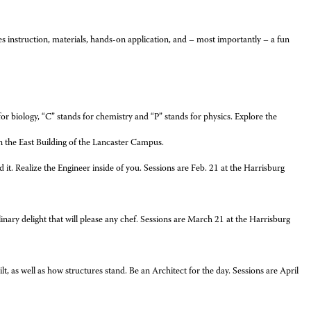
instruction, materials, hands-on application, and – most importantly – a fun
for biology, “C” stands for chemistry and “P” stands for physics. Explore the
in the East Building of the Lancaster Campus.
t. Realize the Engineer inside of you. Sessions are Feb. 21 at the Harrisburg
ulinary delight that will please any chef. Sessions are March 21 at the Harrisburg
 as well as how structures stand. Be an Architect for the day. Sessions are April