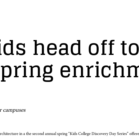
ds head off t
 spring enrich
er campuses
 architecture in a the second annual spring “Kids College Discovery Day Series” off