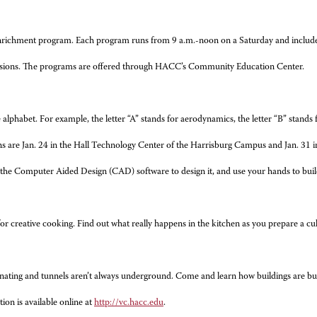
Enrichment program. Each program runs from 9 a.m.-noon on a Saturday and includes 
r sessions. The programs are offered through HACC’s Community Education Center.
 alphabet. For example, the letter “A” stands for aerodynamics, the letter “B” stands 
ions are Jan. 24 in the Hall Technology Center of the Harrisburg Campus and Jan. 31 
the Computer Aided Design (CAD) software to design it, and use your hands to build i
s for creative cooking. Find out what really happens in the kitchen as you prepare a c
ating and tunnels aren’t always underground. Come and learn how buildings are built,
on is available online at
http://vc.hacc.edu
.