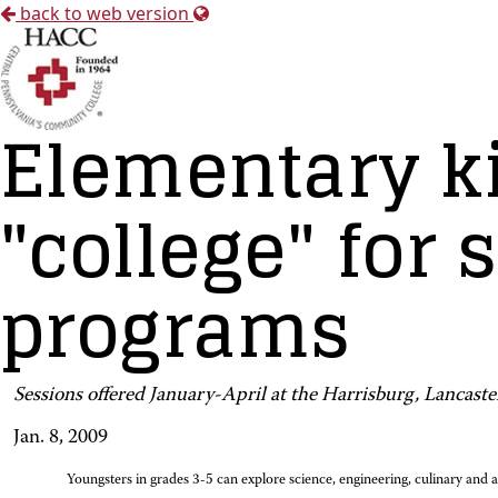
back to web version
Elementary ki
"college" for
programs
Sessions offered January-April at the Harrisburg, Lancast
Jan. 8, 2009
Youngsters in grades 3-5 can explore science, engineering, culinary and