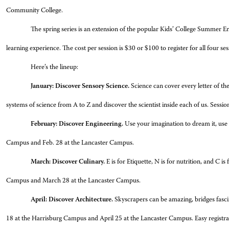
Community College.
The spring series is an extension of the popular Kids’ College Summer 
learning experience. The cost per session is $30 or $100 to register for all fou
Here’s the lineup:
January: Discover Sensory Science.
Science can cover every letter of the
systems of science from A to Z and discover the scientist inside each of us. Sess
February: Discover Engineering.
Use your imagination to dream it, use 
Campus and Feb. 28 at the Lancaster Campus.
March: Discover Culinary.
E is for Etiquette, N is for nutrition, and C i
Campus and March 28 at the Lancaster Campus.
April: Discover Architecture.
Skyscrapers can be amazing, bridges fascin
18 at the Harrisburg Campus and April 25 at the Lancaster Campus. Easy registrati