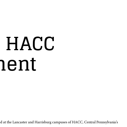
o HACC
ment
ered at the Lancaster and Harrisburg campuses of HACC, Central Pennsylvania’s