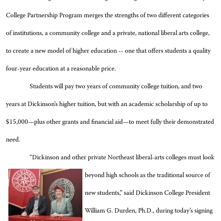
College Partnership Program merges the strengths of two different categories
of institutions, a community college and a private, national liberal arts college,
to
create a new model of higher education -- one that offers students a quality
four-year education at a reasonable price.
Students will pay two years of community college tuition, and two
years at Dickinson’s higher tuition, but with an academic scholarship of up to
$15,000—plus other grants and financial aid—to meet fully their demonstrated
need.
“Dickinson and other private Northeast liberal-arts
colleges must look
beyond high schools as the traditional source of
new students,” said Dickinson College President
William G. Durden, Ph.D., during today’s signing