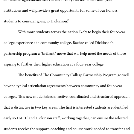
institutions and will provide a great opportunity for some of our honors
students to consider going to Dickinson.”
With more students across the nation likely to begin their four-year
college experience at a community college, Baehre called Dickinson’s
partnership program a “brilliant” move that will help meet the needs of those
aspiring to further their higher education at a four-year college.
The benefits of The Community College Partnership Program go well
beyond typical articulation agreements between community and four-year
colleges. This new model takes an active, coordinated and structured approach
that is distinctive in two key areas. The first is interested students are identified
early so HACC and Dickinson staff, working together, can ensure the selected
students receive the support, coaching and course work needed to transfer and