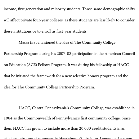
income, first generation and minority students. Those same demographic shifts
will affect private four-year colleges, as these students are less likely to consider
these institutions or to enroll as first-year students.
Massa first envisioned the idea of The Community College
Partnership Program during his 2007-08 participation in the American Council
on Education (ACE) Fellows Program. It was during his fellowship at HACC
that he initiated the framework for a new selective honors program and the
idea for The Community College Partnership Program.
HACC, Central Pennsylvania’s Community College, was established in
1964 as the Commonwealth of Pennsylvania’s first community college. Since
then, HACC has grown to include more than 20,000 credit students in an
eight-county area at campuses in Harrisburg, Gettysburg, Lancaster, Lebanon