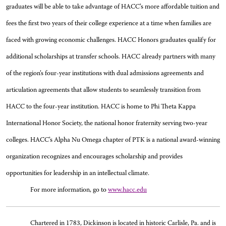
graduates will be able to take advantage of HACC’s more affordable tuition and
fees the first two years of their college experience at a time when families are
faced with growing economic challenges. HACC Honors graduates qualify for
additional scholarships at transfer schools. HACC already partners with many
of the region’s four-year institutions with dual admissions agreements and
articulation agreements that allow students to seamlessly transition from
HACC to the four-year institution. HACC is home to Phi Theta Kappa
International Honor Society, the national honor fraternity serving two-year
colleges. HACC’s Alpha Nu Omega chapter of PTK is a national award-winning
organization recognizes and encourages scholarship and provides
opportunities for leadership in an intellectual climate.
For more information, go to
www.hacc.edu
Chartered in 1783, Dickinson is located in historic Carlisle, Pa. and is