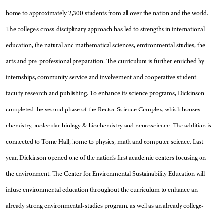
home to approximately 2,300 students from all over the nation and the world.
The college’s cross-disciplinary approach has led to strengths in international
education, the natural and mathematical sciences, environmental studies, the
arts and pre-professional preparation. The curriculum is further enriched by
internships, community service and involvement and cooperative student-
faculty research and publishing. To enhance its science programs, Dickinson
completed the second phase of the Rector Science Complex, which houses
chemistry, molecular biology & biochemistry and neuroscience. The addition is
connected to Tome Hall, home to physics, math and computer science. Last
year, Dickinson opened one of the nation’s first academic centers focusing on
the environment. The Center for Environmental Sustainability Education will
infuse environmental education throughout the curriculum to enhance an
already strong environmental-studies program, as well as an already college-