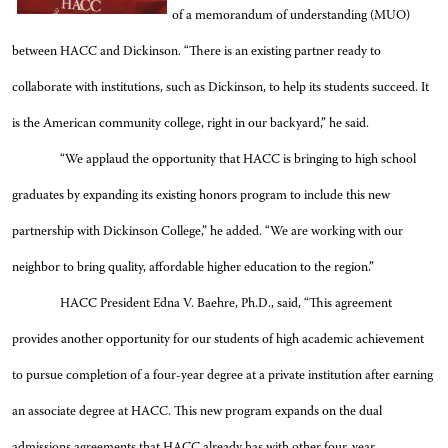
of a memorandum of understanding (MUO)
between HACC and Dickinson. “There is an existing partner ready to
collaborate with institutions, such as Dickinson, to help its students succeed. It
is the American community college, right in our backyard,” he said.
“We applaud the opportunity that HACC is bringing to high school
graduates by expanding its existing honors program to include this new
partnership with Dickinson College,” he added. “We are working with our
neighbor to bring quality, affordable higher education to the region.”
HACC President Edna V. Baehre, Ph.D., said, “This agreement
provides another opportunity for our students of high academic achievement
to pursue completion of a four-year degree at a private institution after earning
an associate degree at HACC. This new program expands on the dual
admissions agreements that HACC already has with other four-year