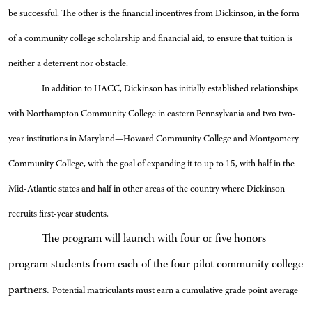
be successful. The other is the financial incentives from Dickinson, in the form
of a community college scholarship and financial aid, to ensure that tuition is
neither a deterrent nor obstacle.
In addition to HACC, Dickinson has initially established relationships
with Northampton Community College in eastern Pennsylvania and two two-
year institutions in Maryland—Howard Community College and Montgomery
Community College, with the goal of expanding it to up to 15, with half in the
Mid-Atlantic states and half in other areas of the country where Dickinson
recruits first-year students.
The program will launch with four or five honors
program students from each of the four pilot community college
partners.
Potential matriculants must earn a cumulative grade point average