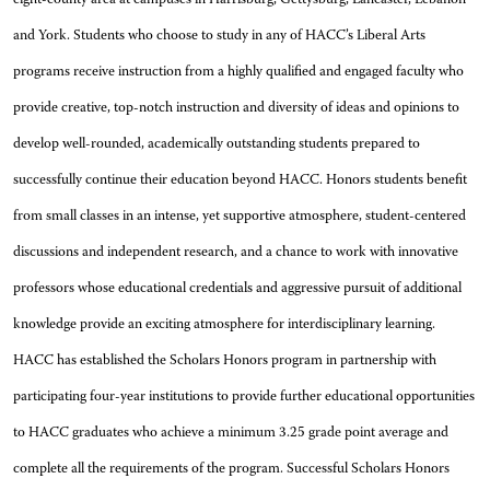
and York. Students who choose to study in any of HACC’s Liberal Arts
programs receive instruction from a highly qualified and engaged faculty who
provide creative, top-notch instruction and diversity of ideas and opinions to
develop well-rounded, academically outstanding students prepared to
successfully continue their education beyond HACC. Honors students benefit
from small classes in an intense, yet supportive atmosphere, student-centered
discussions and independent research, and a chance to work with innovative
professors whose educational credentials and aggressive pursuit of additional
knowledge provide an exciting atmosphere for interdisciplinary learning.
HACC has established the Scholars Honors program in partnership with
participating four-year institutions to provide further educational opportunities
to HACC graduates who achieve a minimum 3.25 grade point average and
complete all the requirements of the program. Successful Scholars Honors