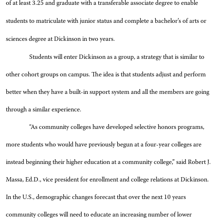
of at least 3.25 and graduate with a transferable associate degree to enable
students to matriculate with junior status and complete a bachelor’s of arts or
sciences degree at Dickinson in two years.
Students will enter Dickinson as a group, a strategy that is similar to
other cohort groups on campus. The idea is that students adjust and perform
better when they have a built-in support system and all the members are going
through a similar experience.
“As community colleges have developed selective honors programs,
more students who would have previously begun at a four-year colleges are
instead beginning their higher education at a community college,” said Robert J.
Massa, Ed.D., vice president for enrollment and college relations at Dickinson.
In the U.S., demographic changes forecast that over the next 10 years
community colleges will need to educate an increasing number of lower