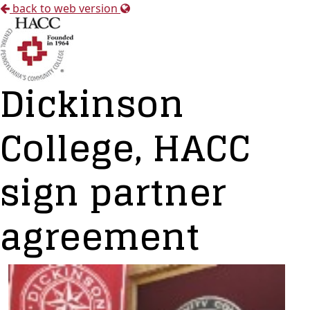
back to web version
Dickinson
College, HACC
sign partner
agreement