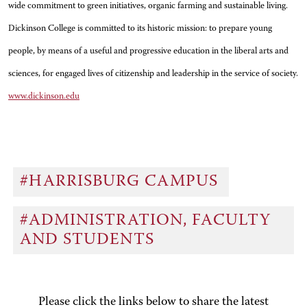
wide commitment to green initiatives, organic farming and sustainable living.
Dickinson College is committed to its historic mission: to prepare young
people, by means of a useful and progressive education in the liberal arts and
sciences, for engaged lives of citizenship and leadership in the service of society.
www.dickinson.edu
#HARRISBURG CAMPUS
#ADMINISTRATION, FACULTY
AND STUDENTS
Please click the links below to share the latest