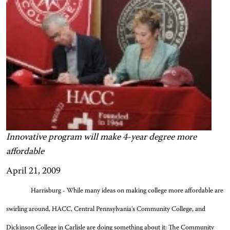
Innovative program will make 4-year degree more
affordable
April 21, 2009
Harrisburg - While many ideas on making college more affordable are
swirling around, HACC, Central Pennsylvania's Community College, and
Dickinson College in Carlisle are doing something about it: The Community