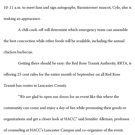
10-11 a.m. to meet fans and sign autographs. Barnstormer mascot, Cylo, also is
making an appearance.
A chili cook-off will determine which emergency team can assemble
the best concoction while other foods will be available, including the annual
chicken barbecue.
Getting there should be easy: the Red Rose Transit Authority, RRTA, is
offering 25 cent rides for the entire month of September on all Red Rose
Transit bus routes in Lancaster County.
“We are glad to open our doors for an event like this where the
community can come and enjoy a day of fun while promoting their goods or
organizations and get a closer look at HACC,” said Jennifer Alleman, professor
of counseling at HACC’s Lancaster Campus and co-organizer of the event.