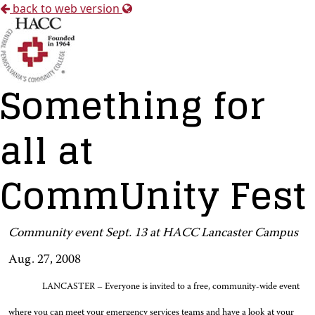
back to web version
Something for
all at
CommUnity Fest
Community event Sept. 13 at HACC Lancaster Campus
Aug. 27, 2008
LANCASTER – Everyone is invited to a free, community-wide event
where you can meet your emergency services teams and have a look at your