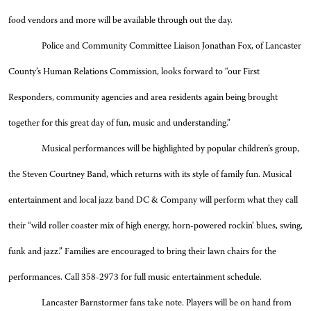
food vendors and more will be available through out the day.
Police and Community Committee Liaison Jonathan Fox, of Lancaster
County’s Human Relations Commission, looks forward to “our First
Responders, community agencies and area residents again being brought
together for this great day of fun, music and understanding.”
Musical performances will be highlighted by popular children’s group,
the Steven Courtney Band, which returns with its style of family fun. Musical
entertainment and local jazz band DC & Company will perform what they call
their “wild roller coaster mix of high energy, horn-powered rockin’ blues, swing,
funk and jazz.” Families are encouraged to bring their lawn chairs for the
performances. Call 358-2973 for full music entertainment schedule.
Lancaster Barnstormer fans take note. Players will be on hand from