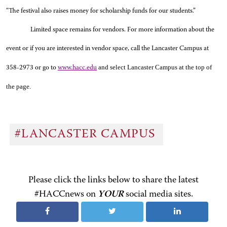
“The festival also raises money for scholarship funds for our students.”
Limited space remains for vendors. For more information about the
event or if you are interested in vendor space, call the Lancaster Campus at
and select Lancaster Campus at the top of
358-2973 or go to
www.hacc.edu
the page.
#LANCASTER CAMPUS
Please click the links below to share the latest
#HACCnews on
YOUR
social media sites.