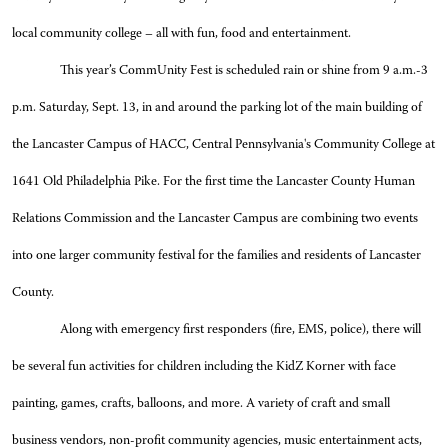
local community college – all with fun, food and entertainment.
This year’s CommUnity Fest is scheduled rain or shine from 9 a.m.-3
p.m. Saturday, Sept. 13, in and around the parking lot of the main building of
the Lancaster Campus of HACC, Central Pennsylvania's Community College at
1641 Old Philadelphia Pike. For the first time the Lancaster County Human
Relations Commission and the Lancaster Campus are combining two events
into one larger community festival for the families and residents of Lancaster
County.
Along with emergency first responders (fire, EMS, police), there will
be several fun activities for children including the KidZ Korner with face
painting, games, crafts, balloons, and more. A variety of craft and small
business vendors, non-profit community agencies, music entertainment acts,