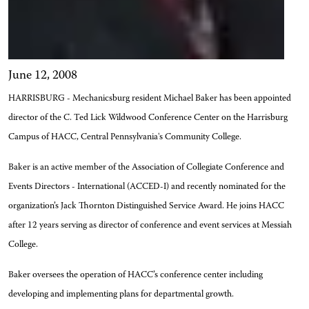
June 12, 2008
HARRISBURG - Mechanicsburg resident Michael Baker has been appointed
director of the C. Ted Lick Wildwood Conference Center on the Harrisburg
Campus of HACC, Central Pennsylvania's Community College.
Baker is an active member of the Association of Collegiate Conference and
Events Directors - International (ACCED-I) and recently nominated for the
organization’s Jack Thornton Distinguished Service Award. He joins HACC
after 12 years serving as director of conference and event services at Messiah
College.
Baker oversees the operation of HACC’s conference center including
developing and implementing plans for departmental growth.