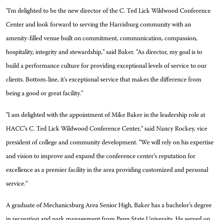
"I'm delighted to be the new director of the C. Ted Lick Wildwood Conference
Center and look forward to serving the Harrisburg community with an
amenity-filled venue built on commitment, communication, compassion,
hospitality, integrity and stewardship," said Baker. "As director, my goal is to
build a performance culture for providing exceptional levels of service to our
clients. Bottom-line, it's exceptional service that makes the difference from
being a good or great facility."
"I am delighted with the appointment of Mike Baker in the leadership role at
HACC’s C. Ted Lick Wildwood Conference Center," said Nancy Rockey, vice
president of college and community development. "We will rely on his expertise
and vision to improve and expand the conference center’s reputation for
excellence as a premier facility in the area providing customized and personal
service."
A graduate of Mechanicsburg Area Senior High, Baker has a bachelor’s degree
in recreation and park management from Penn State University. He served on