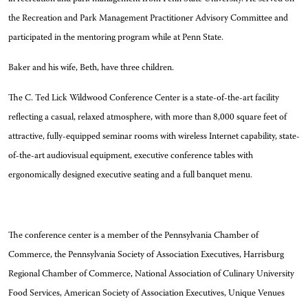
the Recreation and Park Management Practitioner Advisory Committee and
participated in the mentoring program while at Penn State.
Baker and his wife, Beth, have three children.
The C. Ted Lick Wildwood Conference Center is a state-of-the-art facility
reflecting a casual, relaxed atmosphere, with more than 8,000 square feet of
attractive, fully-equipped seminar rooms with wireless Internet capability, state-
of-the-art audiovisual equipment, executive conference tables with
ergonomically designed executive seating and a full banquet menu.
The conference center is a member of the Pennsylvania Chamber of
Commerce, the Pennsylvania Society of Association Executives, Harrisburg
Regional Chamber of Commerce, National Association of Culinary University
Food Services, American Society of Association Executives, Unique Venues