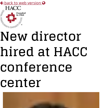
back to web version
New director
hired at HACC
conference
center