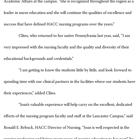
Academic Affairs at the campus. “She is recognized throughout the region as a
leader in nurse education and she will continue the qualities of excellence and
success that have defined HACC nursing programs over the years.”
Clites, who returned to her native Pennsylvania last year, said, “I am
very impressed with the nursing faculty and the quality and diversity of their
educational backgrounds and credentials.”
“I am getting to know the students little by little, and look forward to
spending time with our clinical partners in the facilities where our students have
their experiences,” added Clites.
“Joan’s valuable experience will help carry on the excellent, dedicated
efforts of the nursing program faculty and staff at the Lancaster Campus,” said
Ronald E. Rebuck, HACC Director of Nursing. “Joan is well respected in the