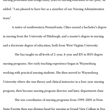
nursing profession and brings many years of nursing education to her post,” he
added. “I am pleased to have her as a member of our Nursing Administration
team.”
A native of southwestern Pennsylvania, Clites earned a bachelor’s degree
in nursing from the University of Pittsburgh, and a master’s degree in nursing
and a doctorate degree of education, both from West Virginia University.
She has taught on all levels of 2-year, 4-year and RN to BSN degree
nursing programs. Her early teaching experience began in Waynesburg
working with practical nursing students. She then moved to Waynesburg
University where she was theory and clinical instructor in a four-year nursing
program, then became nursing program director and later, department chair.
She was coordinator of nursing programs from 1999-2005 at Penn
State/Fayette then was division head for nursing at Grand View College in Des