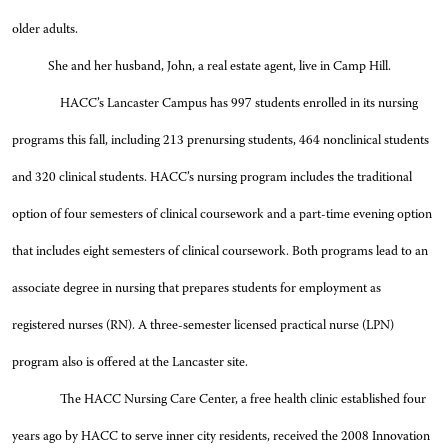
older adults.
She and her husband, John, a real estate agent, live in Camp Hill.
HACC’s Lancaster Campus has 997 students enrolled in its nursing
programs this fall, including 213 prenursing students, 464 nonclinical students
and 320 clinical students. HACC’s nursing program includes the traditional
option of four semesters of clinical coursework and a part-time evening option
that includes eight semesters of clinical coursework. Both programs lead to an
associate degree in nursing that prepares students for employment as
registered nurses (RN). A three-semester licensed practical nurse (LPN)
program also is offered at the Lancaster site.
The HACC Nursing Care Center, a free health clinic established four
years ago by HACC to serve inner city residents, received the 2008 Innovation