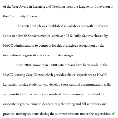
of the Year Award in Learning and Teaching from the League for Innovation in
the Community College.
The center, which was established in collaboration with Southeast
Lancaster Health Services medical clinic at 625 S. Duke St., was chosen by
HACC administrators to compete for this prestigious recognition by the
international organization for community colleges.
Since 2004, more than 3,000 patient visits have been made to the
HACC Nursing Care Center, which provides clinical experience to HACC-
Lancaster nursing students, who develop cross cultural communication skills
and sensitivity to the health care needs of the community. It is staffed by
associate degree nursing students during the spring and fall semesters and
practical nursing students during the summer sessions under the supervision of