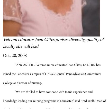
Veteran educator Joan Clites praises diversity, quality of
faculty she will lead
Oct. 20, 2008
LANCASTER – Veteran nurse educator Joan Clites, Ed.D, RN has
joined the Lancaster Campus of HACC, Central Pennsylvania’s Community
College as director of nursing.
“We are thrilled to have someone with Joan’s experience and
knowledge leading our nursing programs in Lancaster,” said Brad Wolf, Dean of