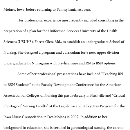
Moines, Iowa, before returning to Pennsylvania last year.
Her professional experience most recently included consulting in the
preparation of a plan for the Uniformed Services University of the Health
Sciences (USUHS), Forest Glen, Md., to establish an undergraduate School of
Nursing. She designed a program and curriculum for a new, upper division
undergraduate BSN program with pre-licensure and RN to BSN options.
Some of her professional presentations have included “Teaching RN
to BSN Students” at the Faculty Development Conference for the American
Association of Colleges of Nursing this past February in Nashville and “Critical
Shortage of Nursing Faculty” at the Legislative and Policy Day Program for the
Iowa Nurses’ Association in Des Moines in 2007. In addition to her
background in education, she is certified in gerontological nursing, the care of