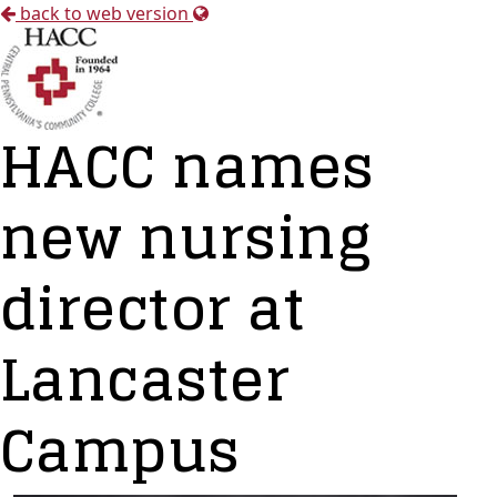
back to web version
HACC names
new nursing
director at
Lancaster
Campus