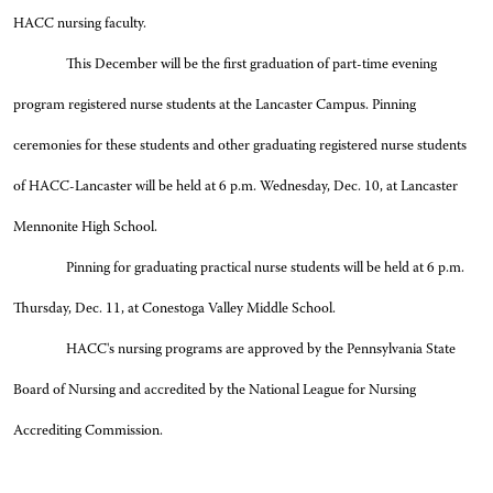
HACC nursing faculty.
This December will be the first graduation of part-time evening
program registered nurse students at the Lancaster Campus. Pinning
ceremonies for these students and other graduating registered nurse students
of HACC-Lancaster will be held at 6 p.m. Wednesday, Dec. 10, at Lancaster
Mennonite High School.
Pinning for graduating practical nurse students will be held at 6 p.m.
Thursday, Dec. 11, at Conestoga Valley Middle School.
HACC's nursing programs are approved by the Pennsylvania State
Board of Nursing and accredited by the National League for Nursing
Accrediting Commission.