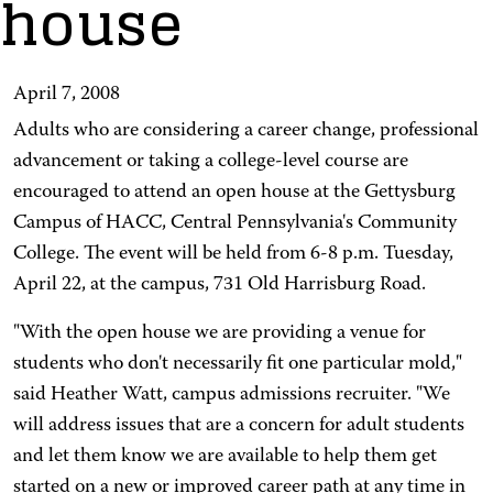
house
April 7, 2008
Adults who are considering a career change, professional
advancement or taking a college-level course are
encouraged to attend an open house at the Gettysburg
Campus of HACC, Central Pennsylvania's Community
College. The event will be held from 6-8 p.m. Tuesday,
April 22, at the campus, 731 Old Harrisburg Road.
"With the open house we are providing a venue for
students who don't necessarily fit one particular mold,"
said Heather Watt, campus admissions recruiter. "We
will address issues that are a concern for adult students
and let them know we are available to help them get
started on a new or improved career path at any time in