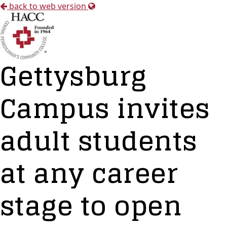
back to web version
Gettysburg
Campus invites
adult students
at any career
stage to open