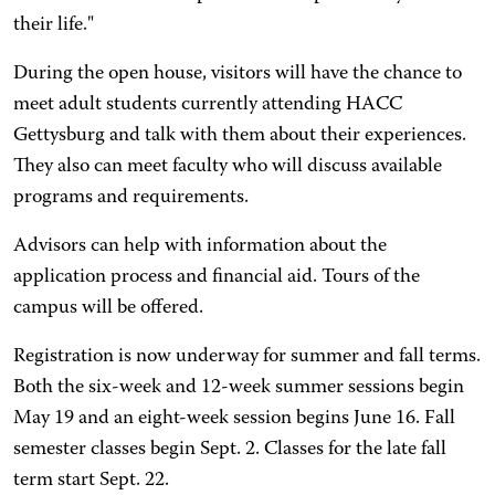
their life."
During the open house, visitors will have the chance to
meet adult students currently attending HACC
Gettysburg and talk with them about their experiences.
They also can meet faculty who will discuss available
programs and requirements.
Advisors can help with information about the
application process and financial aid. Tours of the
campus will be offered.
Registration is now underway for summer and fall terms.
Both the six-week and 12-week summer sessions begin
May 19 and an eight-week session begins June 16. Fall
semester classes begin Sept. 2. Classes for the late fall
term start Sept. 22.