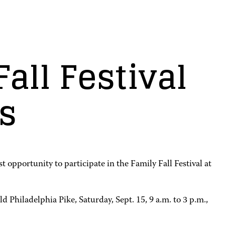
all Festival
s
opportunity to participate in the Family Fall Festival at
 Philadelphia Pike, Saturday, Sept. 15, 9 a.m. to 3 p.m.,