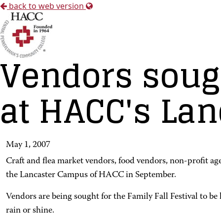
back to web version
Vendors sough
at HACC's La
May 1, 2007
Craft and flea market vendors, food vendors, non-profit ag
the Lancaster Campus of HACC in September.
Vendors are being sought for the Family Fall Festival to be
rain or shine.