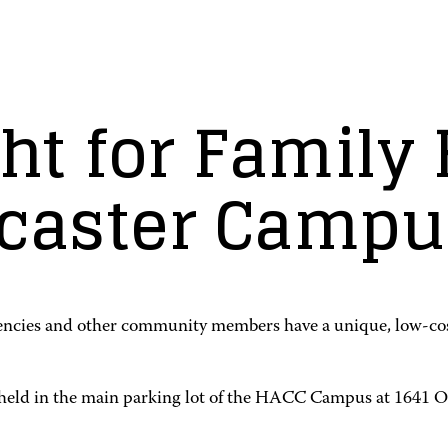
t for Family F
ncaster Campu
encies and other community members have a unique, low-cost 
 held in the main parking lot of the HACC Campus at 1641 Old