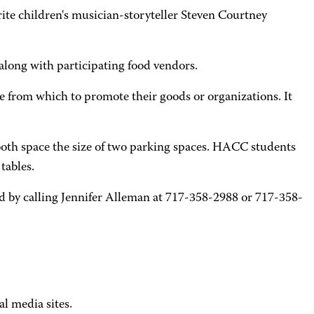
orite children's musician-storyteller Steven Courtney
 along with participating food vendors.
from which to promote their goods or organizations. It
booth space the size of two parking spaces. HACC students
tables.
ed by calling Jennifer Alleman at 717-358-2988 or 717-358-
al media sites.