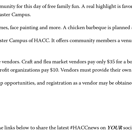
unity for this day of free family fun. A real highlight is fav
caster Campus.
 games, face painting and more. A chicken barbeque is planned
aster Campus of HACC. It offers community members a venue 
e vendors. Craft and flea market vendors pay only $35 for a 
fit organizations pay $10. Vendors must provide their own 
p opportunities, and registration as a vendor may be obtain
the links below to share the latest #HACCnews on
YOUR
soci