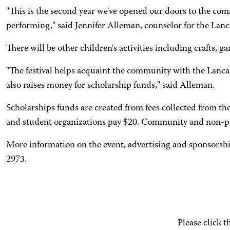
"This is the second year we've opened our doors to the comm
performing," said Jennifer Alleman, counselor for the Lan
There will be other children's activities including crafts,
"The festival helps acquaint the community with the Lanc
also raises money for scholarship funds," said Alleman.
Scholarships funds are created from fees collected from th
and student organizations pay $20. Community and non-pro
More information on the event, advertising and sponsorshi
2973.
Please click 