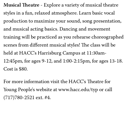
Musical Theatre
- Explore a variety of musical theatre
styles in a fun, relaxed atmosphere. Learn basic vocal
production to maximize your sound, song presentation,
and musical acting basics. Dancing and movement
training will be practiced as you rehearse choreographed
scenes from different musical styles! The class will be
held at HACC's Harrisburg Campus at 11:30am-
12:45pm, for ages 9-12, and 1:00-2:15pm, for ages 13-18.
Cost is $80.
For more information visit the HACC's Theatre for
Young People's website at www.hacc.edu/typ or call
(717)780-2521 ext. #4.