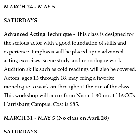
MARCH 24 - MAY 5
SATURDAYS
Advanced Acting Technique
- This class is designed for
the serious actor with a good foundation of skills and
experience. Emphasis will be placed upon advanced
acting exercises, scene study, and monologue work.
Audition skills such as cold readings will also be covered.
Actors, ages 13 through 18, may bring a favorite
monologue to work on throughout the run of the class.
This workshop will occur from Noon-1:30pm at HACC's
Harrisburg Campus. Cost is $85.
MARCH 31 - MAY 5 (No class on April 28)
SATURDAYS