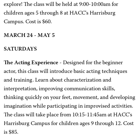
explore! The class will be held at 9:00-10:00am for
children ages 5 through 8 at HACC's Harrisburg
Campus. Cost is $60.
MARCH 24 - MAY 5
SATURDAYS
The Acting Experience
- Designed for the beginner
actor, this class will introduce basic acting techniques
and training. Learn about characterization and
interpretation, improving communication skills,
thinking quickly on your feet, movement, and developing
imagination while participating in improvised activities.
The class will take place from 10:15-11:45am at HACC's
Harrisburg Campus for children ages 9 through 12. Cost
is $85.