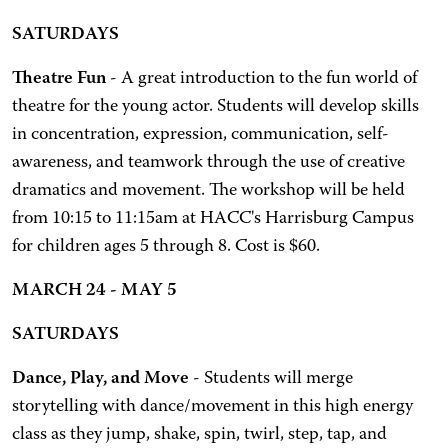
SATURDAYS
Theatre Fun
- A great introduction to the fun world of
theatre for the young actor. Students will develop skills
in concentration, expression, communication, self-
awareness, and teamwork through the use of creative
dramatics and movement. The workshop will be held
from 10:15 to 11:15am at HACC's Harrisburg Campus
for children ages 5 through 8. Cost is $60.
MARCH 24 - MAY 5
SATURDAYS
Dance, Play, and Move
- Students will merge
storytelling with dance/movement in this high energy
class as they jump, shake, spin, twirl, step, tap, and