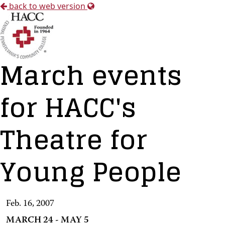
back to web version
March events
for HACC's
Theatre for
Young People
Feb. 16, 2007
MARCH 24 - MAY 5