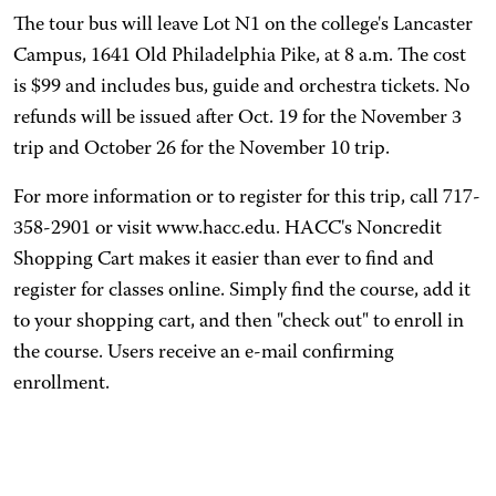
The tour bus will leave Lot N1 on the college's Lancaster
Campus, 1641 Old Philadelphia Pike, at 8 a.m. The cost
is $99 and includes bus, guide and orchestra tickets. No
refunds will be issued after Oct. 19 for the November 3
trip and October 26 for the November 10 trip.
For more information or to register for this trip, call 717-
358-2901 or visit www.hacc.edu. HACC's Noncredit
Shopping Cart makes it easier than ever to find and
register for classes online. Simply find the course, add it
to your shopping cart, and then "check out" to enroll in
the course. Users receive an e-mail confirming
enrollment.