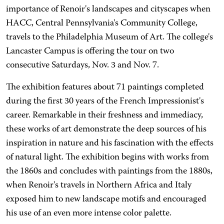
importance of Renoir's landscapes and cityscapes when
HACC, Central Pennsylvania's Community College,
travels to the Philadelphia Museum of Art. The college's
Lancaster Campus is offering the tour on two
consecutive Saturdays, Nov. 3 and Nov. 7.
The exhibition features about 71 paintings completed
during the first 30 years of the French Impressionist's
career. Remarkable in their freshness and immediacy,
these works of art demonstrate the deep sources of his
inspiration in nature and his fascination with the effects
of natural light. The exhibition begins with works from
the 1860s and concludes with paintings from the 1880s,
when Renoir's travels in Northern Africa and Italy
exposed him to new landscape motifs and encouraged
his use of an even more intense color palette.