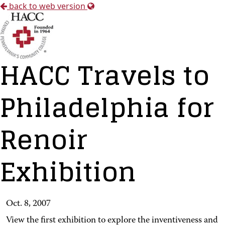
back to web version
HACC Travels to
Philadelphia for
Renoir
Exhibition
Oct. 8, 2007
View the first exhibition to explore the inventiveness and