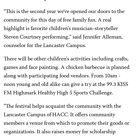
"This is the second year we've opened our doors to the
community for this day of free family fun. A real
highlight is favorite children's musician-storyteller
Steven Courtney performing," said Jennifer Alleman,
counselor for the Lancaster Campus.
There will be other children's activities including crafts,
games and face painting. A chicken barbecue is planned
along with participating food vendors. From 10am -
noon young and old alike can give a try at the 99.3 KISS
FM Highmark Healthy High 5 Sports Challenge.
"The festival helps acquaint the community with the
Lancaster Campus of HACC. It offers community
members a venue from which to promote their goods or
organizations. It also raises money for scholarship