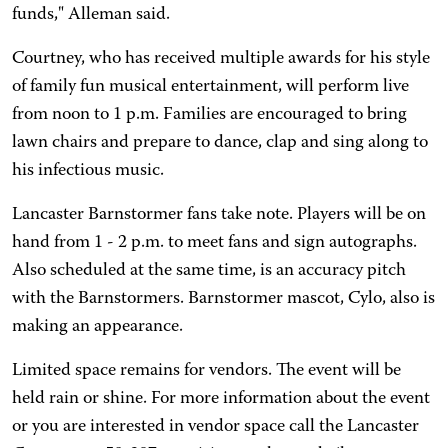
funds," Alleman said.
Courtney, who has received multiple awards for his style
of family fun musical entertainment, will perform live
from noon to 1 p.m. Families are encouraged to bring
lawn chairs and prepare to dance, clap and sing along to
his infectious music.
Lancaster Barnstormer fans take note. Players will be on
hand from 1 - 2 p.m. to meet fans and sign autographs.
Also scheduled at the same time, is an accuracy pitch
with the Barnstormers. Barnstormer mascot, Cylo, also is
making an appearance.
Limited space remains for vendors. The event will be
held rain or shine. For more information about the event
or you are interested in vendor space call the Lancaster