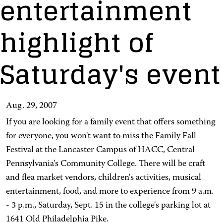
entertainment
highlight of
Saturday's event
Aug. 29, 2007
If you are looking for a family event that offers something
for everyone, you won't want to miss the Family Fall
Festival at the Lancaster Campus of HACC, Central
Pennsylvania's Community College. There will be craft
and flea market vendors, children's activities, musical
entertainment, food, and more to experience from 9 a.m.
- 3 p.m., Saturday, Sept. 15 in the college's parking lot at
1641 Old Philadelphia Pike.