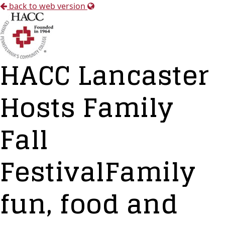
back to web version
HACC Lancaster
Hosts Family
Fall
FestivalFamily
fun, food and