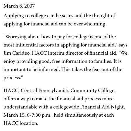
March 8, 2007
Applying to college can be scary and the thought of
applying for financial aid can be overwhelming.
"Worrying about how to pay for college is one of the
most influential factors in applying for financial aid," says
Jim Carideo, HACC interim director of financial aid. "We
enjoy providing good, free information to families. It is
important to be informed. This takes the fear out of the
process."
HACC, Central Pennsylvania's Community College,
offers a way to make the financial aid process more
understandable with a collegewide Financial Aid Night,
March 15, 6-7:30 p.m., held simultaneously at each
HACC location.