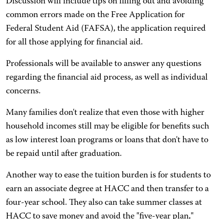
Discussion will include tips on filling out and avoiding
common errors made on the Free Application for
Federal Student Aid (FAFSA), the application required
for all those applying for financial aid.
Professionals will be available to answer any questions
regarding the financial aid process, as well as individual
concerns.
Many families don't realize that even those with higher
household incomes still may be eligible for benefits such
as low interest loan programs or loans that don't have to
be repaid until after graduation.
Another way to ease the tuition burden is for students to
earn an associate degree at HACC and then transfer to a
four-year school. They also can take summer classes at
HACC to save money and avoid the "five-year plan,"