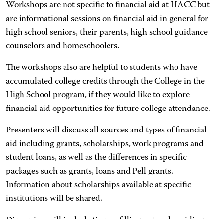
Workshops are not specific to financial aid at HACC but
are informational sessions on financial aid in general for
high school seniors, their parents, high school guidance
counselors and homeschoolers.
The workshops also are helpful to students who have
accumulated college credits through the College in the
High School program, if they would like to explore
financial aid opportunities for future college attendance.
Presenters will discuss all sources and types of financial
aid including grants, scholarships, work programs and
student loans, as well as the differences in specific
packages such as grants, loans and Pell grants.
Information about scholarships available at specific
institutions will be shared.