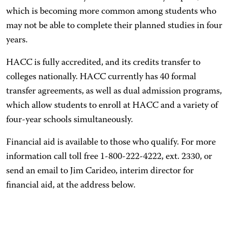
which is becoming more common among students who
may not be able to complete their planned studies in four
years.
HACC is fully accredited, and its credits transfer to
colleges nationally. HACC currently has 40 formal
transfer agreements, as well as dual admission programs,
which allow students to enroll at HACC and a variety of
four-year schools simultaneously.
Financial aid is available to those who qualify. For more
information call toll free 1-800-222-4222, ext. 2330, or
send an email to Jim Carideo, interim director for
financial aid, at the address below.