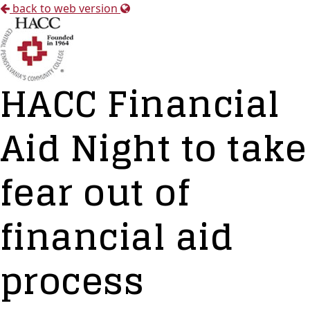
back to web version
HACC Financial
Aid Night to take
fear out of
financial aid
process