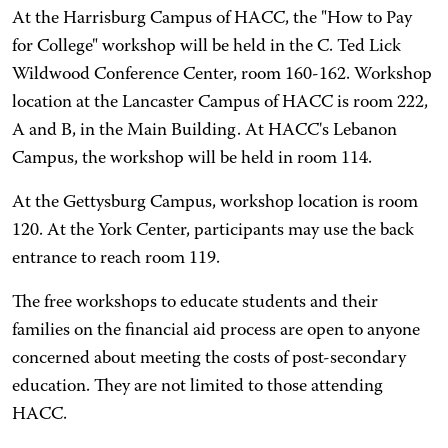
At the Harrisburg Campus of HACC, the "How to Pay
for College" workshop will be held in the C. Ted Lick
Wildwood Conference Center, room 160-162. Workshop
location at the Lancaster Campus of HACC is room 222,
A and B, in the Main Building. At HACC's Lebanon
Campus, the workshop will be held in room 114.
At the Gettysburg Campus, workshop location is room
120. At the York Center, participants may use the back
entrance to reach room 119.
The free workshops to educate students and their
families on the financial aid process are open to anyone
concerned about meeting the costs of post-secondary
education. They are not limited to those attending
HACC.