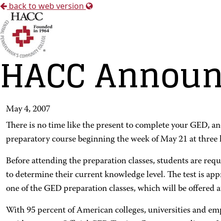
back to web version
HACC Announc
May 4, 2007
There is no time like the present to complete your GED, a
preparatory course beginning the week of May 21 at three lo
Before attending the preparation classes, students are requi
to determine their current knowledge level. The test is ap
one of the GED preparation classes, which will be offer
With 95 percent of American colleges, universities and e