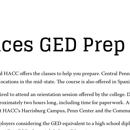
es GED Prep 
nd HACC offers the classes to help you prepare. Central Penn
cations in the mid-state. The course is also offered in Spani
red to attend an orientation session offered by the college. D
proximately two hours long, including time for paperwork. At
ed at HACC's Harrisburg Campus, Penn Center and the Commun
mployers considering the GED equivalent to a high school d