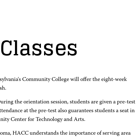
Classes
sylvania's Community College will offer the eight-week
sh.
uring the orientation session, students are given a pre-test
tendance at the pre-test also guarantees students a seat in
ity Center for Technology and Arts.
iploma, HACC understands the importance of serving area