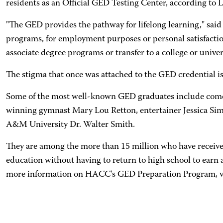
residents as an Official GED Testing Center, according to L
"The GED provides the pathway for lifelong learning," said 
programs, for employment purposes or personal satisfacti
associate degree programs or transfer to a college or univer
The stigma that once was attached to the GED credential i
Some of the most well-known GED graduates include comedi
winning gymnast Mary Lou Retton, entertainer Jessica Si
A&M University Dr. Walter Smith.
They are among the more than 15 million who have received
education without having to return to high school to earn 
more information on HACC's GED Preparation Program, v