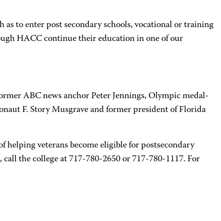
 as to enter post secondary schools, vocational or training
rough HACC continue their education in one of our
, former ABC news anchor Peter Jennings, Olympic medal-
naut F. Story Musgrave and former president of Florida
f helping veterans become eligible for postsecondary
, call the college at 717-780-2650 or 717-780-1117. For