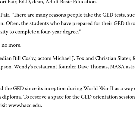
ori Fair, Ed.D, dean, Adult Basic Education.
Fair. "There are many reasons people take the GED tests, such
on. Often, the students who have prepared for their GED th
sity to complete a four-year degree."
s no more.
an Bill Cosby, actors Michael J. Fox and Christian Slater
mpson, Wendy's restaurant founder Dave Thomas, NASA astro
 the GED since its inception during World War II as a way o
a diploma. To reserve a space for the GED orientation session
isit www.hacc.edu.