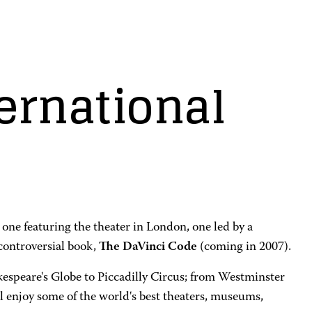
ernational
one featuring the theater in London, one led by a
 controversial book,
The DaVinci Code
(coming in 2007).
kespeare's Globe to Piccadilly Circus; from Westminster
l enjoy some of the world's best theaters, museums,