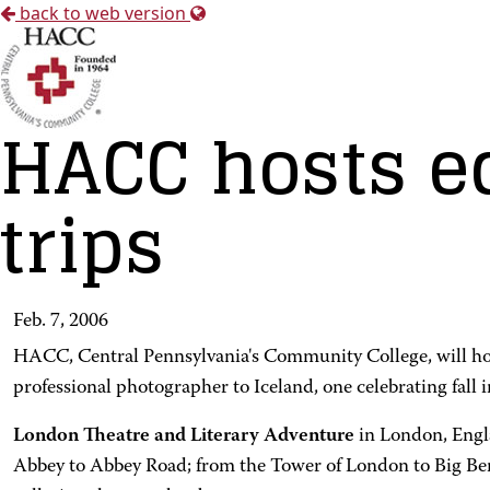
back to web version
HACC hosts ed
trips
Feb. 7, 2006
HACC, Central Pennsylvania's Community College, will host 
professional photographer to Iceland, one celebrating fall
London Theatre and Literary Adventure
in London, Engl
Abbey to Abbey Road; from the Tower of London to Big Ben;