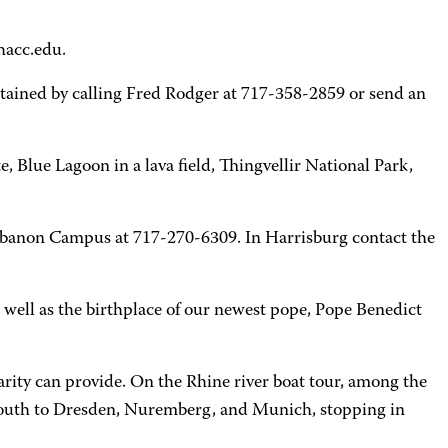
hacc.edu.
btained by calling Fred Rodger at 717-358-2859 or send an
, Blue Lagoon in a lava field, Thingvellir National Park,
 Lebanon Campus at 717-270-6309. In Harrisburg contact the
as well as the birthplace of our newest pope, Pope Benedict
arity can provide. On the Rhine river boat tour, among the
ed south to Dresden, Nuremberg, and Munich, stopping in