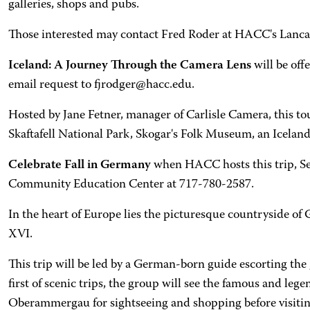
galleries, shops and pubs.
Those interested may contact Fred Roder at HACC's Lanca
Iceland: A Journey Through the Camera Lens
will be off
email request to fjrodger@hacc.edu.
Hosted by Jane Fetner, manager of Carlisle Camera, this tou
Skaftafell National Park, Skogar's Folk Museum, an Icelan
Celebrate Fall in Germany
when HACC hosts this trip, Sep
Community Education Center at 717-780-2587.
In the heart of Europe lies the picturesque countryside of G
XVI.
This trip will be led by a German-born guide escorting the
first of scenic trips, the group will see the famous and l
Oberammergau for sightseeing and shopping before visiti