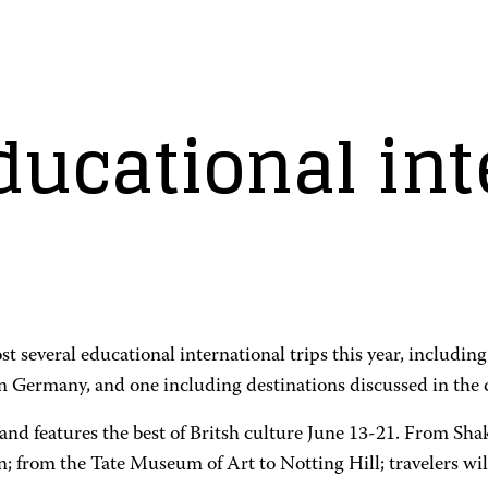
ucational int
several educational international trips this year, including 
 in Germany, and one including destinations discussed in the
and features the best of Britsh culture June 13-21. From Sha
 from the Tate Museum of Art to Notting Hill; travelers wil