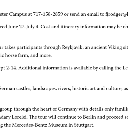
ster Campus at 717-358-2859 or send an email to fjrodger@
ered June 27-July 4. Cost and itinerary information may be o
r takes participants through Reykjavik, an ancient Viking site
dic horse farm, and more.
t 2-14. Additional information is available by calling the
erman castles, landscapes, rivers, historic art and culture, 
 group through the heart of Germany with details only famili
egendary Lorelei. The tour will continue to Berlin and proce
ng the Mercedes-Bentz Museum in Stuttgart.