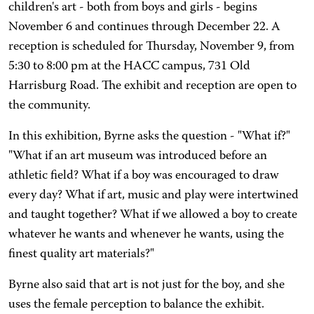
children's art - both from boys and girls - begins
November 6 and continues through December 22. A
reception is scheduled for Thursday, November 9, from
5:30 to 8:00 pm at the HACC campus, 731 Old
Harrisburg Road. The exhibit and reception are open to
the community.
In this exhibition, Byrne asks the question - "What if?"
"What if an art museum was introduced before an
athletic field? What if a boy was encouraged to draw
every day? What if art, music and play were intertwined
and taught together? What if we allowed a boy to create
whatever he wants and whenever he wants, using the
finest quality art materials?"
Byrne also said that art is not just for the boy, and she
uses the female perception to balance the exhibit.