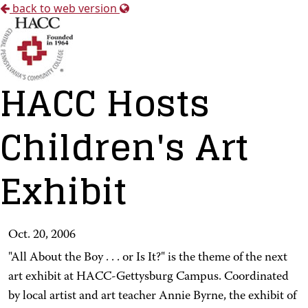
back to web version
HACC Hosts
Children's Art
Exhibit
Oct. 20, 2006
"All About the Boy . . . or Is It?" is the theme of the next
art exhibit at HACC-Gettysburg Campus. Coordinated
by local artist and art teacher Annie Byrne, the exhibit of