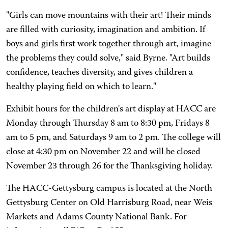
"Girls can move mountains with their art! Their minds
are filled with curiosity, imagination and ambition. If
boys and girls first work together through art, imagine
the problems they could solve," said Byrne. "Art builds
confidence, teaches diversity, and gives children a
healthy playing field on which to learn."
Exhibit hours for the children's art display at HACC are
Monday through Thursday 8 am to 8:30 pm, Fridays 8
am to 5 pm, and Saturdays 9 am to 2 pm. The college will
close at 4:30 pm on November 22 and will be closed
November 23 through 26 for the Thanksgiving holiday.
The HACC-Gettysburg campus is located at the North
Gettysburg Center on Old Harrisburg Road, near Weis
Markets and Adams County National Bank. For