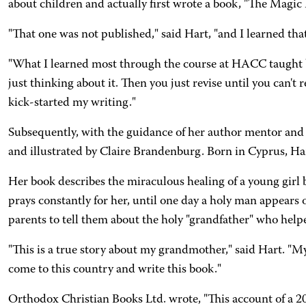
about children and actually first wrote a book, "The Magic 
"That one was not published," said Hart, "and I learned tha
"What I learned most through the course at HACC taught by
just thinking about it. Then you just revise until you can'
kick-started my writing."
Subsequently, with the guidance of her author mentor and 
and illustrated by Claire Brandenburg. Born in Cyprus, Hart 
Her book describes the miraculous healing of a young girl 
prays constantly for her, until one day a holy man appears 
parents to tell them about the holy "grandfather" who help
"This is a true story about my grandmother," said Hart. "My 
come to this country and write this book."
Orthodox Christian Books Ltd. wrote, "This account of a 20