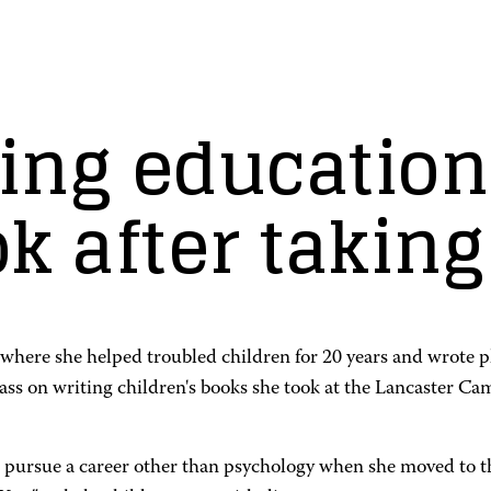
ing education
k after taking
where she helped troubled children for 20 years and wrote plen
class on writing children's books she took at the Lancaster
o pursue a career other than psychology when she moved to t