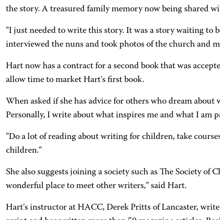
the story. A treasured family memory now being shared wi
"I just needed to write this story. It was a story waiting t
interviewed the nuns and took photos of the church and mo
Hart now has a contract for a second book that was accepted
allow time to market Hart's first book.
When asked if she has advice for others who dream about wr
Personally, I write about what inspires me and what I am p
"Do a lot of reading about writing for children, take course
children."
She also suggests joining a society such as The Society of C
wonderful place to meet other writers," said Hart.
Hart's instructor at HACC, Derek Pritts of Lancaster, write