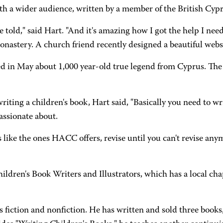
th a wider audience, written by a member of the British Cyp
o be told," said Hart. "And it's amazing how I got the help I n
nastery. A church friend recently designed a beautiful websi
 in May about 1,000 year-old true legend from Cyprus. The bo
iting a children's book, Hart said, "Basically you need to wr
assionate about.
s like the ones HACC offers, revise until you can't revise anym
hildren's Book Writers and Illustrators, which has a local cha
s fiction and nonfiction. He has written and sold three books