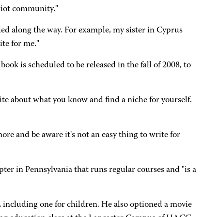
riot community."
eeded along the way. For example, my sister in Cyprus
te for me."
ok is scheduled to be released in the fall of 2008, to
ite about what you know and find a niche for yourself.
ore and be aware it's not an easy thing to write for
pter in Pennsylvania that runs regular courses and "is a
, including one for children. He also optioned a movie