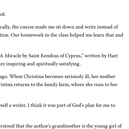
ed.
ally, the course made me sit down and write instead of
fection. Our homework in the class helped me learn that and
A Miracle by Saint Kendeas of Cyprus," written by Hart
e inspiring and spiritually satisfying.
 ago. When Christina becomes seriously ill, her mother
istina returns to the family farm, where she runs to her
lf a writer. I think it was part of God's plan for me to
rstood that the author's grandmother is the young girl of