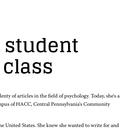
 student
 class
ty of articles in the field of psychology. Today, she's a
 Campus of HACC, Central Pennsylvania's Community
he United States. She knew she wanted to write for and