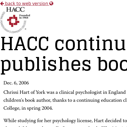
back to web version
HACC continu
publishes boo
Dec. 6, 2006
Chrissi Hart of York was a clinical psychologist in England 
children's book author, thanks to a continuing education 
College, in spring 2004.
While studying for her psychology license, Hart decided t