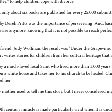
Key," to help children cope with divorce.
t only about six books are published for every 25,000 submitt
 Derek Pritts was the importance of persevering. And, basic
t revise anymore, knowing that it is not possible to reach per
friend, Judy Wolfman, the result was "Under the Grapevine: 
writes stories for children from her cultural heritage that ar
by a much-loved local Saint who lived more than 1,000 years
on a white horse and takes her to his church to be healed. Chr
ed her.
mother used to tell me this story, but I never considered myse
th century miracle is made particularly vivid when it is unde