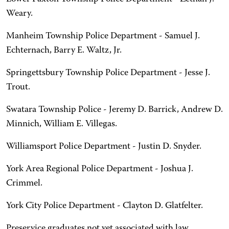
Weary.
Manheim Township Police Department - Samuel J.
Echternach, Barry E. Waltz, Jr.
Springettsbury Township Police Department - Jesse J.
Trout.
Swatara Township Police - Jeremy D. Barrick, Andrew D.
Minnich, William E. Villegas.
Williamsport Police Department - Justin D. Snyder.
York Area Regional Police Department - Joshua J.
Crimmel.
York City Police Department - Clayton D. Glatfelter.
Preservice graduates not yet associated with law