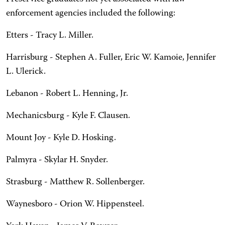
enforcement agencies included the following:
Etters - Tracy L. Miller.
Harrisburg - Stephen A. Fuller, Eric W. Kamoie, Jennifer
L. Ulerick.
Lebanon - Robert L. Henning, Jr.
Mechanicsburg - Kyle F. Clausen.
Mount Joy - Kyle D. Hosking.
Palmyra - Skylar H. Snyder.
Strasburg - Matthew R. Sollenberger.
Waynesboro - Orion W. Hippensteel.