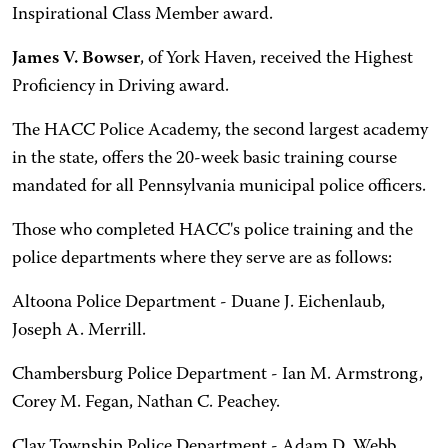
Inspirational Class Member award.
James V. Bowser
, of York Haven, received the Highest
Proficiency in Driving award.
The HACC Police Academy, the second largest academy
in the state, offers the 20-week basic training course
mandated for all Pennsylvania municipal police officers.
Those who completed HACC's police training and the
police departments where they serve are as follows:
Altoona Police Department - Duane J. Eichenlaub,
Joseph A. Merrill.
Chambersburg Police Department - Ian M. Armstrong,
Corey M. Fegan, Nathan C. Peachey.
Clay Township Police Department - Adam D. Webb.