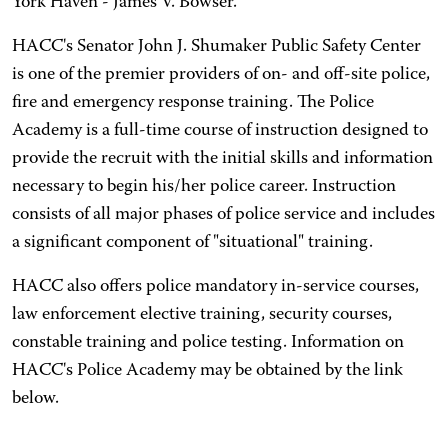
York Haven - James V. Bowser.
HACC's Senator John J. Shumaker Public Safety Center
is one of the premier providers of on- and off-site police,
fire and emergency response training. The Police
Academy is a full-time course of instruction designed to
provide the recruit with the initial skills and information
necessary to begin his/her police career. Instruction
consists of all major phases of police service and includes
a significant component of "situational" training.
HACC also offers police mandatory in-service courses,
law enforcement elective training, security courses,
constable training and police testing. Information on
HACC's Police Academy may be obtained by the link
below.