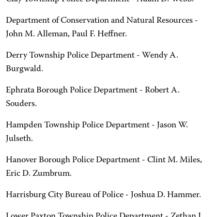
Department of Conservation and Natural Resources -
John M. Alleman, Paul F. Heffner.
Derry Township Police Department - Wendy A.
Burgwald.
Ephrata Borough Police Department - Robert A.
Souders.
Hampden Township Police Department - Jason W.
Julseth.
Hanover Borough Police Department - Clint M. Miles,
Eric D. Zumbrum.
Harrisburg City Bureau of Police - Joshua D. Hammer.
Lower Paxton Township Police Department - Zethan J.