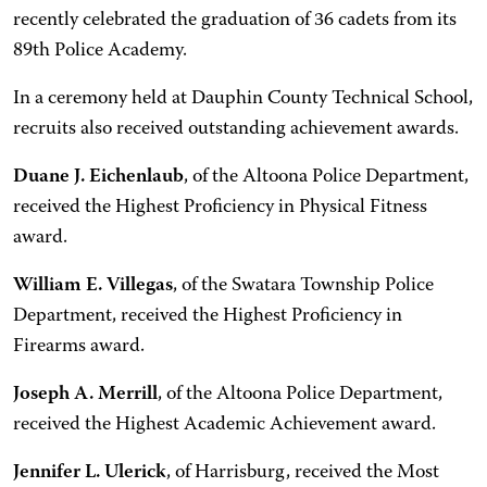
recently celebrated the graduation of 36 cadets from its
89th Police Academy.
In a ceremony held at Dauphin County Technical School,
recruits also received outstanding achievement awards.
Duane J. Eichenlaub
, of the Altoona Police Department,
received the Highest Proficiency in Physical Fitness
award.
William E. Villegas
, of the Swatara Township Police
Department, received the Highest Proficiency in
Firearms award.
Joseph A. Merrill
, of the Altoona Police Department,
received the Highest Academic Achievement award.
Jennifer L. Ulerick
, of Harrisburg, received the Most