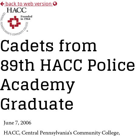
back to web version
Cadets from
89th HACC Police
Academy
Graduate
June 7, 2006
HACC, Central Pennsylvania's Community College,