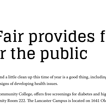
air provides 
r the public
 little clean up this time of year is a good thing, including
signs of developing health issues.
unity College, offers free screenings for diabetes and high
ity Room 222. The Lancaster Campus is located on 1641 Old 