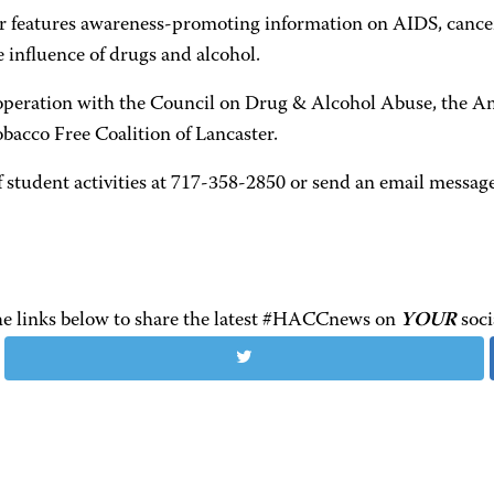
air features awareness-promoting information on AIDS, cancer,
e influence of drugs and alcohol.
peration with the Council on Drug & Alcohol Abuse, the Am
bacco Free Coalition of Lancaster.
 student activities at 717-358-2850 or send an email message
the links below to share the latest #HACCnews on
YOUR
soci