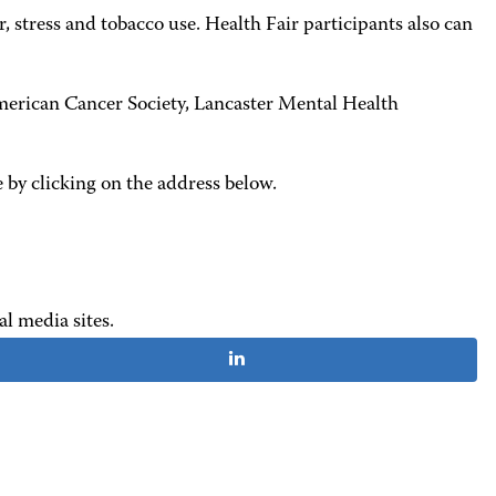
 stress and tobacco use. Health Fair participants also can
erican Cancer Society, Lancaster Mental Health
 by clicking on the address below.
al media sites.