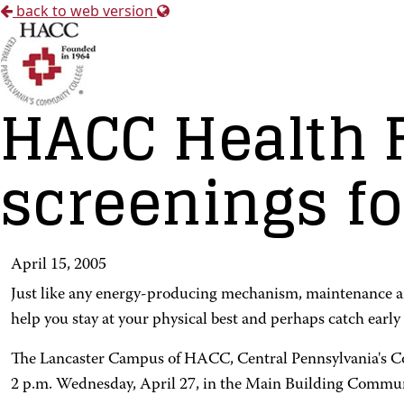
back to web version
HACC Health F
screenings fo
April 15, 2005
Just like any energy-producing mechanism, maintenance and a
help you stay at your physical best and perhaps catch early 
The Lancaster Campus of HACC, Central Pennsylvania's Comm
2 p.m. Wednesday, April 27, in the Main Building Commun