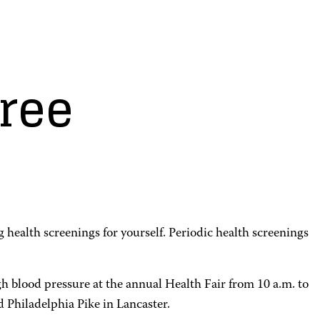
free
 health screenings for yourself. Periodic health screenings
 blood pressure at the annual Health Fair from 10 a.m. to
Philadelphia Pike in Lancaster.