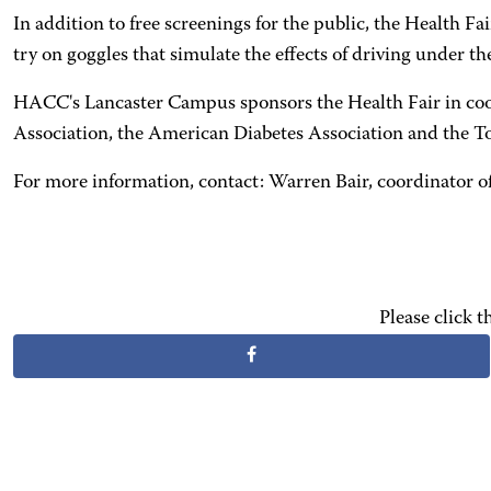
In addition to free screenings for the public, the Health F
try on goggles that simulate the effects of driving under th
HACC's Lancaster Campus sponsors the Health Fair in coo
Association, the American Diabetes Association and the To
For more information, contact: Warren Bair, coordinator of
Please click 