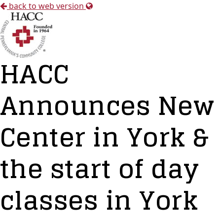
back to web version
HACC
Announces New
Center in York &
the start of day
classes in York