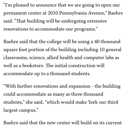
"I'm pleased to announce that we are going to open our
permanent center at 2010 Pennsylvania Avenue," Baehre
said. "That building will be undergoing extensive
renovations to accommodate our programs."
Baehre said that the college will be using a 40 thousand
square foot portion of the building including 10 general
classrooms, science, allied health and computer labs as
well as a bookstore. The initial construction will
accommodate up to a thousand students.
"With further renovations and expansion - the building
could accommodate as many as three thousand
students," she said, "which would make York our third
largest campus."
Baehre said that the new center will build on its current