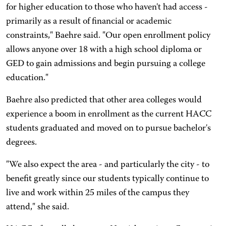
for higher education to those who haven't had access -
primarily as a result of financial or academic
constraints," Baehre said. "Our open enrollment policy
allows anyone over 18 with a high school diploma or
GED to gain admissions and begin pursuing a college
education."
Baehre also predicted that other area colleges would
experience a boom in enrollment as the current HACC
students graduated and moved on to pursue bachelor's
degrees.
"We also expect the area - and particularly the city - to
benefit greatly since our students typically continue to
live and work within 25 miles of the campus they
attend," she said.