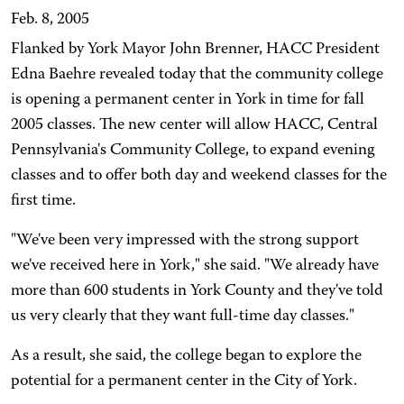
Feb. 8, 2005
Flanked by York Mayor John Brenner, HACC President
Edna Baehre revealed today that the community college
is opening a permanent center in York in time for fall
2005 classes. The new center will allow HACC, Central
Pennsylvania's Community College, to expand evening
classes and to offer both day and weekend classes for the
first time.
"We've been very impressed with the strong support
we've received here in York," she said. "We already have
more than 600 students in York County and they've told
us very clearly that they want full-time day classes."
As a result, she said, the college began to explore the
potential for a permanent center in the City of York.