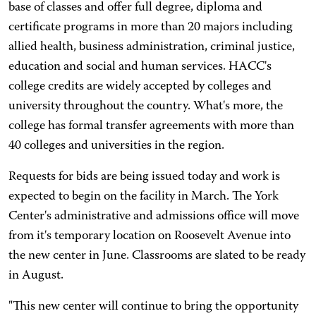
base of classes and offer full degree, diploma and
certificate programs in more than 20 majors including
allied health, business administration, criminal justice,
education and social and human services. HACC's
college credits are widely accepted by colleges and
university throughout the country. What's more, the
college has formal transfer agreements with more than
40 colleges and universities in the region.
Requests for bids are being issued today and work is
expected to begin on the facility in March. The York
Center's administrative and admissions office will move
from it's temporary location on Roosevelt Avenue into
the new center in June. Classrooms are slated to be ready
in August.
"This new center will continue to bring the opportunity