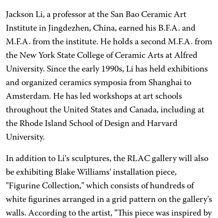
Jackson Li, a professor at the San Bao Ceramic Art
Institute in Jingdezhen, China, earned his B.F.A. and
M.F.A. from the institute. He holds a second M.F.A. from
the New York State College of Ceramic Arts at Alfred
University. Since the early 1990s, Li has held exhibitions
and organized ceramics symposia from Shanghai to
Amsterdam. He has led workshops at art schools
throughout the United States and Canada, including at
the Rhode Island School of Design and Harvard
University.
In addition to Li's sculptures, the RLAC gallery will also
be exhibiting Blake Williams' installation piece,
"Figurine Collection," which consists of hundreds of
white figurines arranged in a grid pattern on the gallery's
walls. According to the artist, "This piece was inspired by