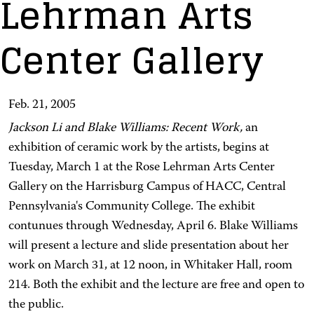
Lehrman Arts
Center Gallery
Feb. 21, 2005
Jackson Li and Blake Williams: Recent Work,
an
exhibition of ceramic work by the artists, begins at
Tuesday, March 1 at the Rose Lehrman Arts Center
Gallery on the Harrisburg Campus of HACC, Central
Pennsylvania's Community College. The exhibit
contunues through Wednesday, April 6. Blake Williams
will present a lecture and slide presentation about her
work on March 31, at 12 noon, in Whitaker Hall, room
214. Both the exhibit and the lecture are free and open to
the public.