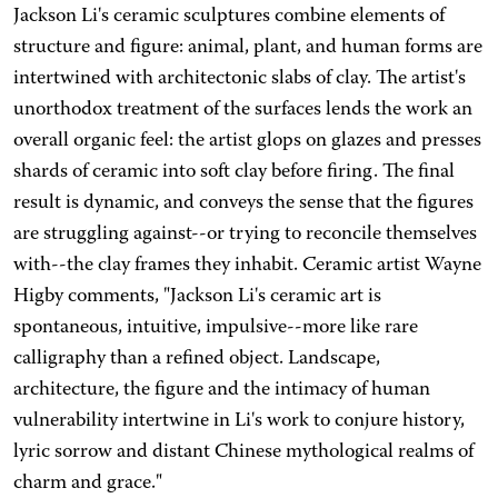
Jackson Li's ceramic sculptures combine elements of
structure and figure: animal, plant, and human forms are
intertwined with architectonic slabs of clay. The artist's
unorthodox treatment of the surfaces lends the work an
overall organic feel: the artist glops on glazes and presses
shards of ceramic into soft clay before firing. The final
result is dynamic, and conveys the sense that the figures
are struggling against--or trying to reconcile themselves
with--the clay frames they inhabit. Ceramic artist Wayne
Higby comments, "Jackson Li's ceramic art is
spontaneous, intuitive, impulsive--more like rare
calligraphy than a refined object. Landscape,
architecture, the figure and the intimacy of human
vulnerability intertwine in Li's work to conjure history,
lyric sorrow and distant Chinese mythological realms of
charm and grace."