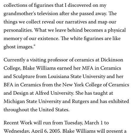
collections of figurines that I discovered on my
grandmother's television after she passed away. The
things we collect reveal our narratives and map our
personalities. What we leave behind becomes a physical
memory of our existence. The white figurines are like
ghost images."
Currently a visiting professor of ceramics at Dickinson
College, Blake Williams earned her MFA in Ceramics
and Sculpture from Louisiana State University and her
BFA in Ceramics from the New York College of Ceramics
and Design at Alfred University. She has taught at
Michigan State University and Rutgers and has exhibited
throughout the United States.
Recent Work will run from Tuesday, March 1 to
Wednesday, April 6, 2005. Blake Williams will present a