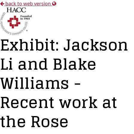
back to web version
Exhibit: Jackson
Li and Blake
Williams -
Recent work at
the Rose