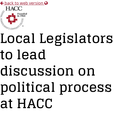
back to web version
Local Legislators
to lead
discussion on
political process
at HACC