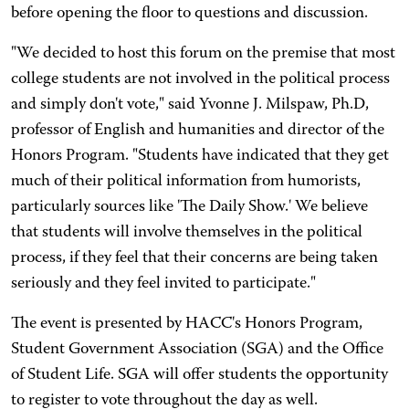
before opening the floor to questions and discussion.
"We decided to host this forum on the premise that most
college students are not involved in the political process
and simply don't vote," said Yvonne J. Milspaw, Ph.D,
professor of English and humanities and director of the
Honors Program. "Students have indicated that they get
much of their political information from humorists,
particularly sources like 'The Daily Show.' We believe
that students will involve themselves in the political
process, if they feel that their concerns are being taken
seriously and they feel invited to participate."
The event is presented by HACC's Honors Program,
Student Government Association (SGA) and the Office
of Student Life. SGA will offer students the opportunity
to register to vote throughout the day as well.