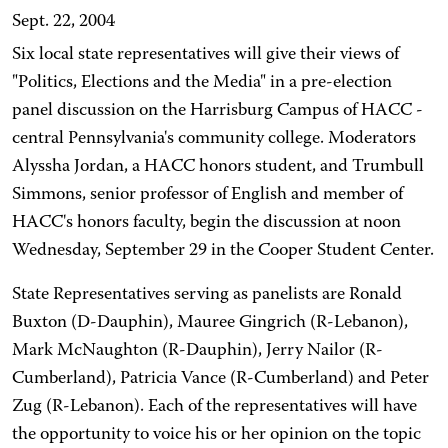
Sept. 22, 2004
Six local state representatives will give their views of
"Politics, Elections and the Media" in a pre-election
panel discussion on the Harrisburg Campus of HACC -
central Pennsylvania's community college. Moderators
Alyssha Jordan, a HACC honors student, and Trumbull
Simmons, senior professor of English and member of
HACC's honors faculty, begin the discussion at noon
Wednesday, September 29 in the Cooper Student Center.
State Representatives serving as panelists are Ronald
Buxton (D-Dauphin), Mauree Gingrich (R-Lebanon),
Mark McNaughton (R-Dauphin), Jerry Nailor (R-
Cumberland), Patricia Vance (R-Cumberland) and Peter
Zug (R-Lebanon). Each of the representatives will have
the opportunity to voice his or her opinion on the topic