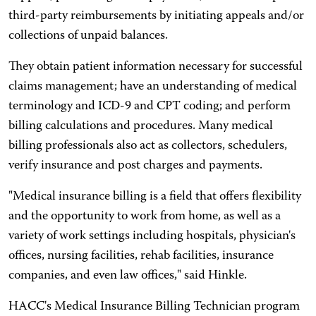
third-party reimbursements by initiating appeals and/or
collections of unpaid balances.
They obtain patient information necessary for successful
claims management; have an understanding of medical
terminology and ICD-9 and CPT coding; and perform
billing calculations and procedures. Many medical
billing professionals also act as collectors, schedulers,
verify insurance and post charges and payments.
"Medical insurance billing is a field that offers flexibility
and the opportunity to work from home, as well as a
variety of work settings including hospitals, physician's
offices, nursing facilities, rehab facilities, insurance
companies, and even law offices," said Hinkle.
HACC's Medical Insurance Billing Technician program