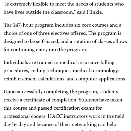
"is extremely flexible to meet the needs of students who
have lives outside the classroom," said Hinkle.
The 147-hour program includes six core courses and a
choice of one of three electives offered. The program is
designed to be self-paced, and a rotation of classes allows
for continuing entry into the program.
Individuals are trained in medical insurance billing
procedures, coding techniques, medical terminology,
reimbursement calculations, and computer applications.
Upon successfully completing the program, students
receive a certificate of completion. Students have taken
this course and passed certification exams for
professional coders. HACC instructors work in the field
day by day and because of their networking can help