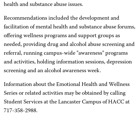
health and substance abuse issues.
Recommendations included the development and
facilitation of mental health and substance abuse forums,
offering wellness programs and support groups as
needed, providing drug and alcohol abuse screening and
referral, running campus-wide "awareness" programs
and activities, holding information sessions, depression
screening and an alcohol awareness week.
Information about the Emotional Health and Wellness
Series or related activities may be obtained by calling
Student Services at the Lancaster Campus of HACC at
717-358-2988.