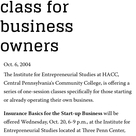
class for
business
owners
Oct. 6, 2004
The Institute for Entrepreneurial Studies at HACC,
Central Pennsylvania's Community College, is offering a
series of one-session classes specifically for those starting
or already operating their own business.
Insurance Basics for the Start-up Business
will be
offered Wednesday, Oct. 20, 6-9 p.m., at the Institute for
Entrepreneurial Studies located at Three Penn Center,