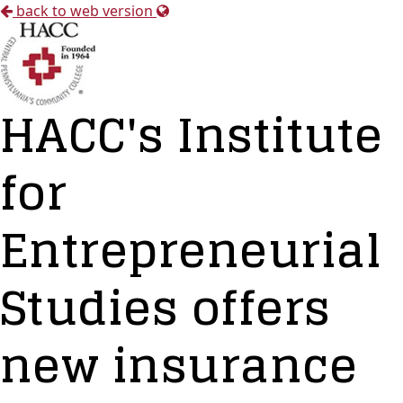
back to web version
HACC's Institute
for
Entrepreneurial
Studies offers
new insurance