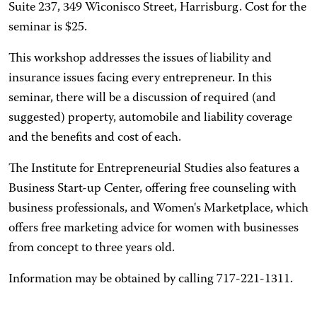
Suite 237, 349 Wiconisco Street, Harrisburg. Cost for the
seminar is $25.
This workshop addresses the issues of liability and
insurance issues facing every entrepreneur. In this
seminar, there will be a discussion of required (and
suggested) property, automobile and liability coverage
and the benefits and cost of each.
The Institute for Entrepreneurial Studies also features a
Business Start-up Center, offering free counseling with
business professionals, and Women's Marketplace, which
offers free marketing advice for women with businesses
from concept to three years old.
Information may be obtained by calling 717-221-1311.